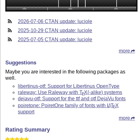
2026-07-06 CTAN update: luciole
2025-10-29 CTAN update: luciole
2025-07-05 CTAN update: luciole
more
Suggestions
Maybe you are interested in the following packages as
well.
libertinus-otf: Support for Libertinus OpenType
raleway: Use Raleway with
T
X
(-alike) systems
E
dejavu-otf: Support for the ttf and otf DejaVu fonts
poiretone: PoiretOne family of fonts with
L
T
X
A
E
support
more
Rating Summary