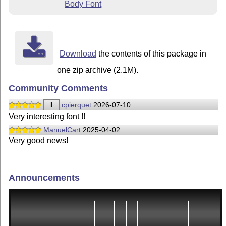
Body Font
Download
the contents of this package in
one zip archive (2.1M).
Community Comments
I
cpierquet
2026-07-10
Very interesting font !!
ManuelCart
2025-04-02
Very good news!
Announcements