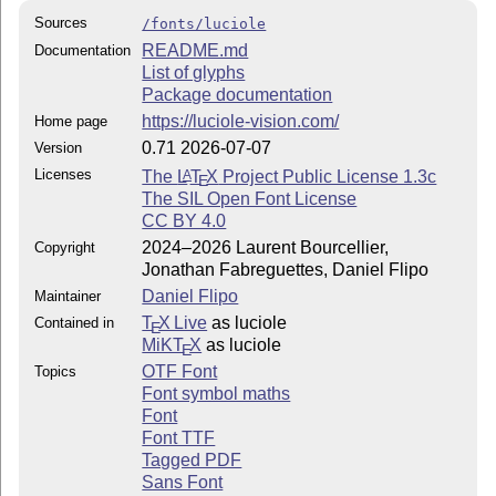
Sources
/fonts/luciole
README.md
Documentation
List of glyphs
Package documentation
https://luciole-vision.com/
Home page
0.71 2026-07-07
Version
Licenses
The
L
T
X
Project Public License 1.3c
A
E
The SIL Open Font License
CC BY 4.0
2024–2026 Laurent Bourcellier,
Copyright
Jonathan Fabreguettes, Daniel Flipo
Daniel Flipo
Maintainer
T
X Live
as luciole
Contained in
E
MiKT
X
as luciole
E
OTF Font
Topics
Font symbol maths
Font
Font TTF
Tagged PDF
Sans Font