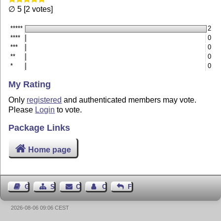
∅ 5 [2 votes]
*****
2
****
0
***
0
**
0
*
0
My Rating
Only
registered
and authenticated members may vote.
Please
Login
to vote.
Package Links
Home page
Guest Book
Sitemap
Contact
Contact Author
Feedback
2026-08-06 09:06 CEST