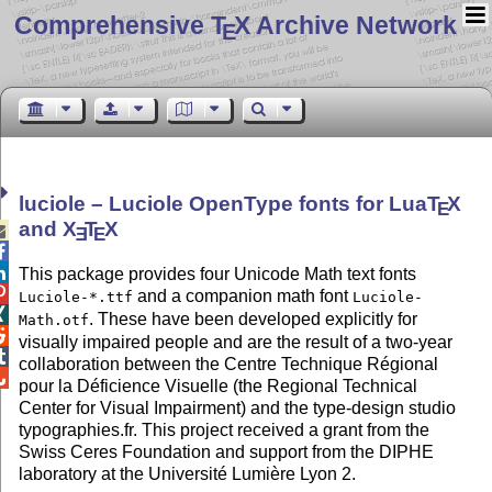
Comprehensive T
X Archive Network
E
luciole – Luciole OpenType fonts for Lua
T
X
E
and
X
T
X

E
E


This package provides four Unicode Math text fonts

and a companion math font
Luciole-*.ttf
Luciole-

. These have been developed explicitly for
Math.otf

visually impaired people and are the result of a two-year

collaboration between the Centre Technique Régional

pour la Déficience Visuelle (the Regional Technical
Center for Visual Impairment) and the type-design studio
typographies.fr. This project received a grant from the
Swiss Ceres Foundation and support from the DIPHE
laboratory at the Université Lumière Lyon 2.