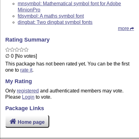
mnsymbol: Mathematical symbol font for Adobe
MinionPro
fdsymbol: A maths symbol font
dingbat: Two dingbat symbol fonts
more
Rating Summary
∅ 0 [No votes]
This package has not been rated yet. You can be the first
one to
rate it
.
My Rating
Only
registered
and authenticated members may vote.
Please
Login
to vote.
Package Links
Home page