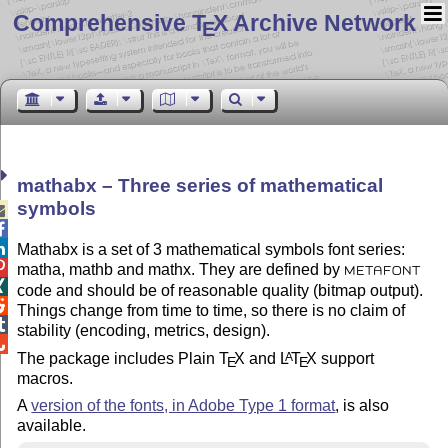
Comprehensive T
X Archive Network
E
mathabx – Three series of mathematical
symbols



Mathabx is a set of 3 mathematical symbols font series:

matha, mathb and mathx. They are defined by
METAFONT

code and should be of reasonable quality (bitmap output).

Things change from time to time, so there is no claim of

stability (encoding, metrics, design).

The package includes Plain
T
X
and
L
T
X
support
A
E
E
macros.
A
version of the fonts, in Adobe Type 1 format
, is also
available.