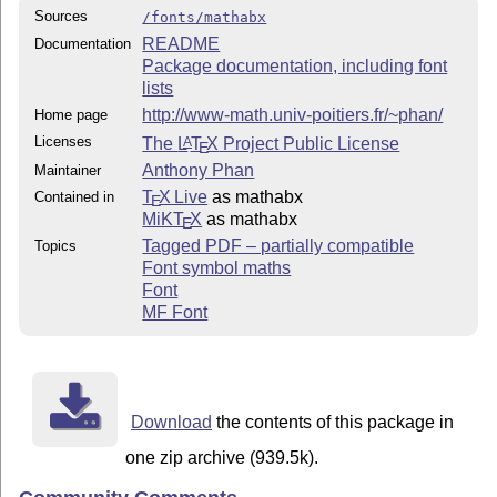
Sources
/fonts/mathabx
README
Documentation
Package documentation, including font
lists
http://www-math.univ-poitiers.fr/~phan/
Home page
Licenses
The
L
T
X
Project Public License
A
E
Anthony Phan
Maintainer
T
X Live
as mathabx
Contained in
E
MiKT
X
as mathabx
E
Tagged PDF – partially compatible
Topics
Font symbol maths
Font
MF Font
Download
the contents of this package in
one zip archive (939.5k).