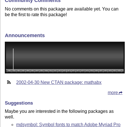
Community Comments
No comments on this package are available yet. You can
be the first to rate this package!
Announcements
2002-04-30 New CTAN package: mathabx
more
Suggestions
Maybe you are interested in the following packages as
well.
mdsymbol: Symbol fonts to match Adobe Myriad Pro