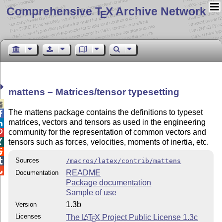
Comprehensive T
X Archive Network
E
mattens – Matrices/tensor typesetting

The mattens package contains the definitions to typeset

matrices, vectors and tensors as used in the engineering

community for the representation of common vectors and

tensors such as forces, velocities, moments of inertia, etc.


Sources

/macros/latex/contrib/mattens

README
Documentation
Package documentation
Sample of use
1.3b
Version
Licenses
The
L
T
X
Project Public License 1.3c
A
E