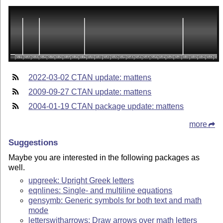
2022-03-02 CTAN update: mattens
2009-09-27 CTAN update: mattens
2004-01-19 CTAN package update: mattens
more
Suggestions
Maybe you are interested in the following packages as
well.
upgreek: Upright Greek letters
eqnlines: Single- and multiline equations
gensymb: Generic symbols for both text and math
mode
letterswitharrows: Draw arrows over math letters