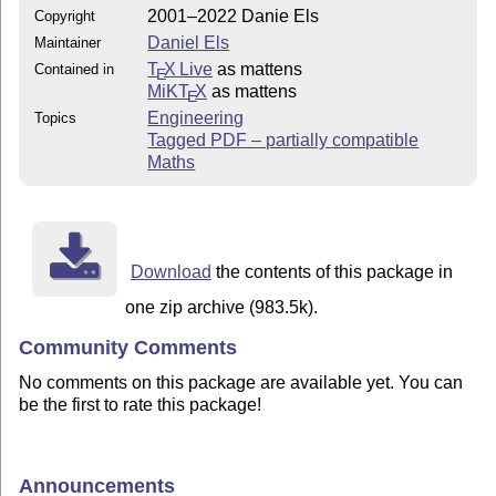
2001–2022 Danie Els
Copyright
Daniel Els
Maintainer
T
X Live
as mattens
Contained in
E
MiKT
X
as mattens
E
Engineering
Topics
Tagged PDF – partially compatible
Maths
Download
the contents of this package in
one zip archive (983.5k).
Community Comments
No comments on this package are available yet. You can
be the first to rate this package!
Announcements