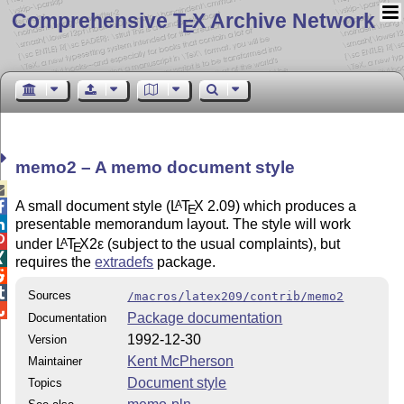
Comprehensive T
X Archive Network
E
memo2 – A memo document style

A small document style (
L
T
X
2.09) which produces a
A

E
presentable memorandum layout. The style will work


under
L
T
X2ε
(subject to the usual complaints), but
A
E

requires the
extradefs
package.


Sources
/macros/latex209/contrib/memo2

Package documentation
Documentation
1992-12-30
Version
Kent McPherson
Maintainer
Document style
Topics