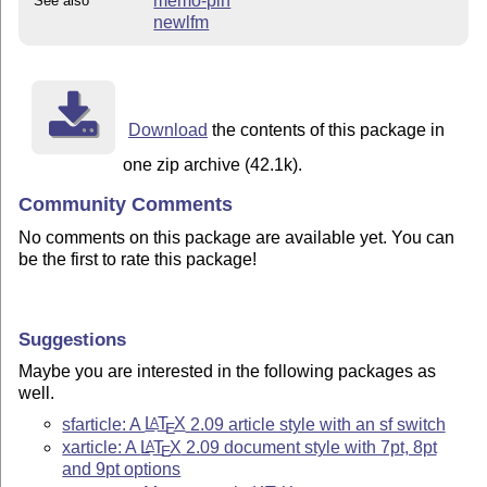
memo-pln
See also
newlfm
Download
the contents of this package in
one zip archive (42.1k).
Community Comments
No comments on this package are available yet. You can
be the first to rate this package!
Suggestions
Maybe you are interested in the following packages as
well.
sfarticle: A
L
T
X
2.09 article style with an sf switch
A
E
xarticle: A
L
T
X
2.09 document style with 7pt, 8pt
A
E
and 9pt options