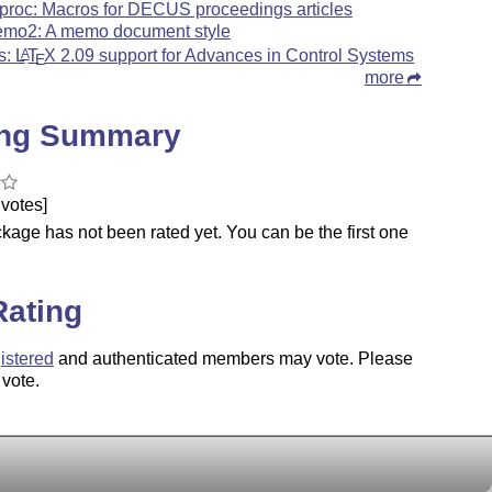
proc: Macros for DECUS proceedings articles
mo2: A memo document style
s:
L
T
X
2.09 support for Advances in Control Systems
A
E
more
ing Summary
votes]
kage has not been rated yet. You can be the first one
.
Rating
istered
and authenticated members may vote. Please
 vote.