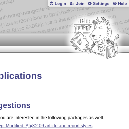
Login
Join
Settings
Help
blications
gestions
u are interested in the following packages as well.
ep: Modified
L
T
X
2.09 article and report styles
A
E