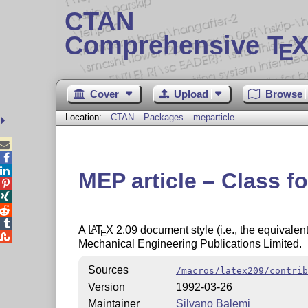
CTAN
Comprehensive T
X
E
Cover
Upload
Browse
Location:
CTAN
Packages
meparticle



MEP article – Class f




A
L
T
X
2.09 document style (i.e., the equivalen
A
E

Mechanical Engineering Publications Limited.
Sources
/macros/latex209/contrib
Version
1992-03-26
Maintainer
Silvano Balemi