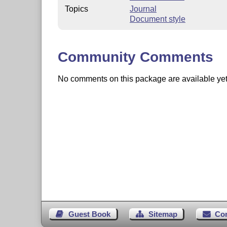
Topics
Journal
Document style
Community Comments
No comments on this package are available yet. 
Guest Book
Sitemap
Co