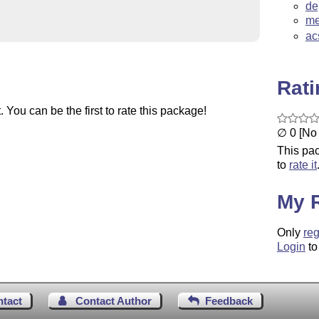
de
me
ac
Rat
You can be the first to rate this package!
∅ 0 [No 
This pac
to
rate it
My 
Only
reg
Login
to
ntact
Contact Author
Feedback