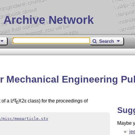
 Archive Network
Search
or Mechanical Engineering Pu
t of a
L
T
X2ε
class) for the proceedings of
A
E
Sug
/misc/meparticle.sty
Maybe yo
je