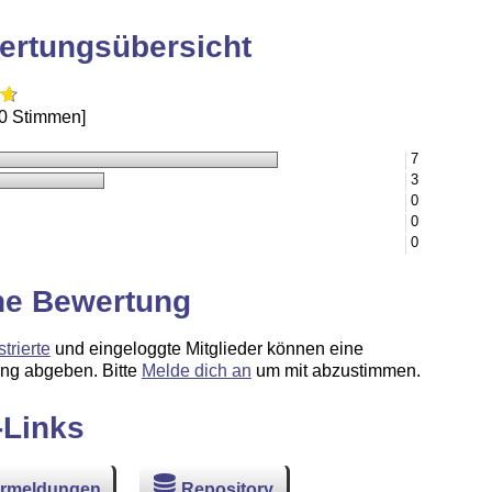
ertungsübersicht
10 Stimmen]
7
3
0
0
0
ne Bewertung
strierte
und eingeloggte Mitglieder können eine
ng abgeben. Bitte
Melde dich an
um mit abzustimmen.
-Links
ermeldungen
Repository