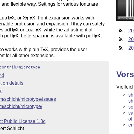
 and flexible way. Settings for various fonts are
 Lua
T
X
, or
X
T
X
. Font expansion works with
E
E
E
enable protrusion and expansion if they can safely
es pdf
T
X
or Lua
T
X
, while the adjustment of
20
E
E
th pdf
T
X
. Letterspacing is available with pdf
T
X
,
E
E
20
20
so works with plain
T
X
, provides the user
E
t for all other extensions.
contrib/microtype
Vors
md
ion details
Vielleic
al
sh
om/schlcht/microtype/issues
sh
om/schlcht/microtype/
so
va
1
of
t Public License 1.3c
em
rt Schlicht