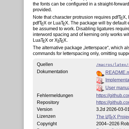
the fonts can be configured in a straight-forward
provided.
Note that character protrusion requires pdf
T
X
,
E
pdf
T
X
or Lua
T
X
. The package will by default 
E
E
be assumed to work. Disabling ligatures requir
interword spacing and of kerning only works wi
Lua
T
X
or
X
T
X
.
E
E
E
The alternative package
letterspace
, which al
commands for letterspacing only, omitting suppor
Quellen
/macros/latex/
Dokumentation
README.
Implementat
User manu
Fehlermeldungen
https://github.c
Repository
https://github.c
Version
3.2d 2026-03-0
Lizenzen
The
L
T
X
Projec
A
E
Copyright
2004–2026 Robe