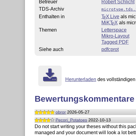
Betreuer
Robert Schlicht
TDS-Archiv
microtype.tds.
Enthalten in
T
X Live
als mic
E
MiKT
X
als mic
E
Themen
Letterspace
Mikro-Layout
Tagged PDF
Siehe auch
pdfcprot
Herunterladen
des vollständigen 
Bewertungskommentare
obror
2026-05-27
Pecori_Potatoes
2022-10-13
Do not start writing your theses without this pac
managed and your document will look a lot bette