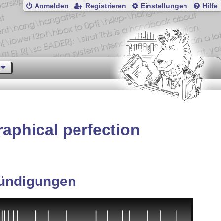
Anmelden
Registrieren
Einstellungen
Hilfe
aphical perfection
ündigungen