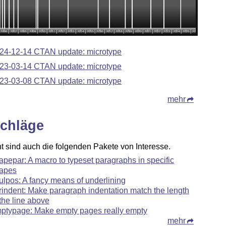
24-12-14 CTAN update: microtype
23-03-14 CTAN update: microtype
23-03-08 CTAN update: microtype
mehr
chläge
ht sind auch die folgenden Pakete von Interesse.
apepar: A macro to typeset paragraphs in specific
apes
ulpos: A fancy means of underlining
rindent: Make paragraph indentation match the length
 the line above
ptypage: Make empty pages really empty
mehr