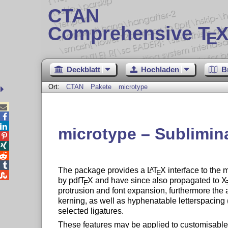
CTAN
Comprehensive T
X
E
Deckblatt
Hochladen
B
Ort:
CTAN
Pakete
microtype



microtype – Sublimin




The package provides a
L
T
X
interface to the 
A
E

by pdf
T
X
and have since also propagated to
X
E
protrusion and font expansion, furthermore the 
kerning, as well as hyphenatable letterspacing (t
selected ligatures.
These features may be applied to customisable s