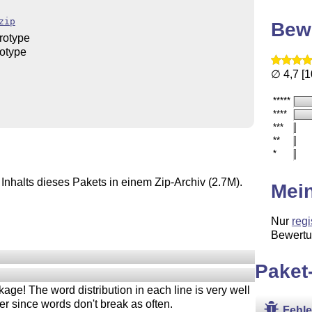
zip
Bew
rotype
rotype
∅ 4,7 [
*****
****
***
**
*
Inhalts dieses Pakets in einem Zip-Archiv (2.7M).
Mei
Nur
regi
Bewertu
Paket
kage! The word distribution in each line is very well
r since words don't break as often.
Fehl