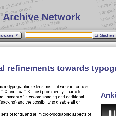
 Archive Network
rowsen
Suchen
al refinements towards typogr
micro-typographic extensions that were introduced
T
X
and Lua
T
X
: most prominently, character
E
E
E
Ank
adjustment of interword spacing and additional
racking) and the possibility to disable all or
ets of fonts, and all micro-typographic aspects of