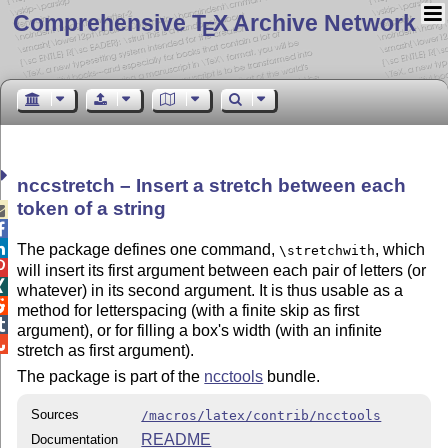
Comprehensive T
X Archive Network
E
nccstretch – Insert a stretch between each
token of a string



The package defines one command,
, which
\stretchwith

will insert its first argument between each pair of letters (or

whatever) in its second argument. It is thus usable as a

method for letterspacing (with a finite skip as first

argument), or for filling a box's width (with an infinite

stretch as first argument).
The package is part of the
ncctools
bundle.
Sources
/macros/latex/contrib/ncctools
README
Documentation