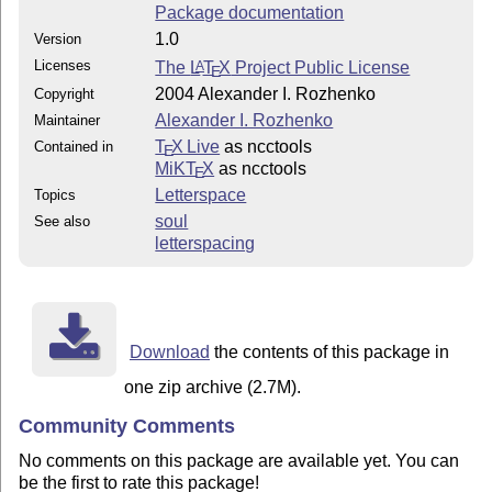
Package documentation
1.0
Version
Licenses
The
L
T
X
Project Public License
A
E
2004 Alexander I. Rozhenko
Copyright
Alexander I. Rozhenko
Maintainer
T
X Live
as ncctools
Contained in
E
MiKT
X
as ncctools
E
Letterspace
Topics
soul
See also
letterspacing
Download
the contents of this package in
one zip archive (2.7M).
Community Comments
No comments on this package are available yet. You can
be the first to rate this package!