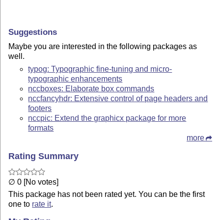
Suggestions
Maybe you are interested in the following packages as
well.
typog: Typographic fine-tuning and micro-
typographic enhancements
nccboxes: Elaborate box commands
nccfancyhdr: Extensive control of page headers and
footers
nccpic: Extend the graphicx package for more
formats
more
Rating Summary
∅ 0 [No votes]
This package has not been rated yet. You can be the first
one to
rate it
.