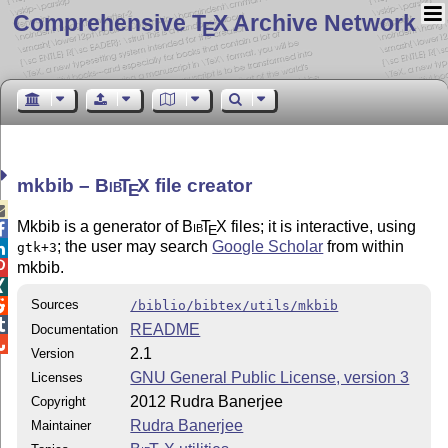
Comprehensive T
X Archive Network
E
mkbib –
Bib
T
X
file creator
E

Mkbib is a generator of
Bib
T
X
files; it is interactive, using

E
; the user may search
Google Scholar
from within
gtk+3

mkbib.


Sources

/biblio/bibtex/utils/mkbib

README
Documentation

2.1
Version
GNU General Public License, version 3
Licenses
2012 Rudra Banerjee
Copyright
Rudra Banerjee
Maintainer