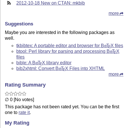
2012-10-18 New on CTAN: mkbib
more
Suggestions
Maybe you are interested in the following packages as
well.
tkbibtex: A portable editor and browser for
Bib
T
X
files
E
btool: Perl library for parsing and processing
Bib
T
X
E
files
bible: A
Bib
T
X
library editor
E
bib2xhtml: Convert
Bib
T
X
Files into XHTML
E
more
Rating Summary
∅ 0 [No votes]
This package has not been rated yet. You can be the first
one to
rate it
.
My Rating