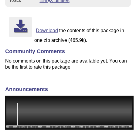
Bib
T
X
utilities
Topics
E
Download
the contents of this package in
one zip archive (465.9k).
Community Comments
No comments on this package are available yet. You can
be the first to rate this package!
Announcements