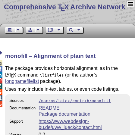
Comprehensive T
X Archive Network
E
monofill – Alignment of plain text

The package provides horizontal alignment, as in the

L
T
X
command
(or the author’s
A

\listfiles
E

longnamefilelist
package).

Uses may include in-text tables, or even code listings.


Sources
/macros/latex/contrib/monofill

README
Documentation
Package documentation
https://www.webdesign-
Support
bu.de/uwe_lueck/contact.html
0.2
Version