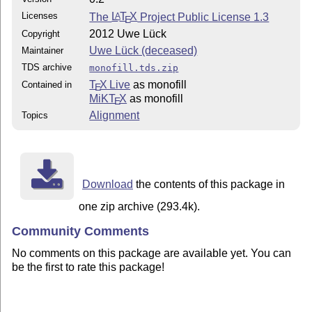
Licenses
The
L
T
X
Project Public License 1.3
A
E
2012 Uwe Lück
Copyright
Uwe Lück (deceased)
Maintainer
TDS archive
monofill.tds.zip
T
X Live
as monofill
Contained in
E
MiKT
X
as monofill
E
Alignment
Topics
Download
the contents of this package in
one zip archive (293.4k).
Community Comments
No comments on this package are available yet. You can
be the first to rate this package!