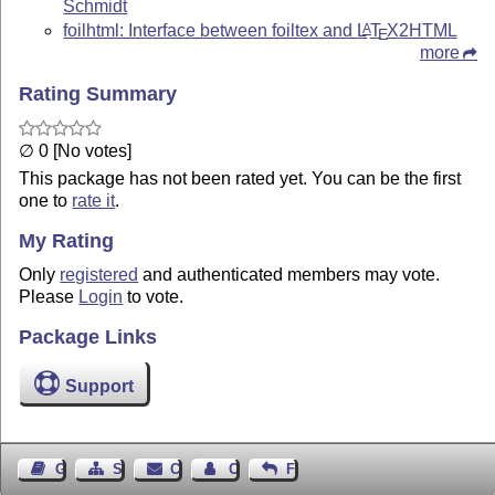
Schmidt
foilhtml: Interface between foiltex and
L
T
X
2HTML
A
E
more
Rating Summary
∅ 0 [No votes]
This package has not been rated yet. You can be the first
one to
rate it
.
My Rating
Only
registered
and authenticated members may vote.
Please
Login
to vote.
Package Links
Support
Guest Book
Sitemap
Contact
Contact Author
Feedback