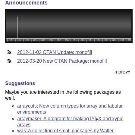
Announcements
2012-11-02 CTAN Update: monofill
2012-03-20 New CTAN Package: monofill
more
Suggestions
Maybe you are interested in the following packages as
well.
arraycols: New column types for array and tabular
environments
arraymaker: A program for making
L
T
X
and xypic
A
E
arrays
was: A collection of small packages by Walter