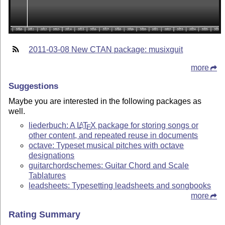
2011-03-08 New CTAN package: musixguit
more
Suggestions
Maybe you are interested in the following packages as
well.
liederbuch: A
L
T
X
package for storing songs or
A
E
other content, and repeated reuse in documents
octave: Typeset musical pitches with octave
designations
guitarchordschemes: Guitar Chord and Scale
Tablatures
leadsheets: Typesetting leadsheets and songbooks
more
Rating Summary