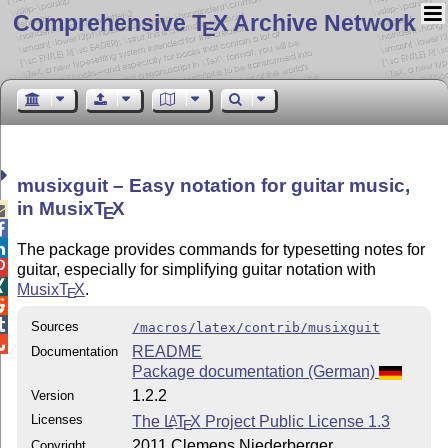
Comprehensive T
X Archive Network
E
musixguit – Easy notation for guitar music,
in Musix
T
X

E


The package provides commands for typesetting notes for

guitar, especially for simplifying guitar notation with

Musix
T
X
.
E


Sources
/macros/latex/contrib/musixguit

README
Documentation
Package documentation (German)
1.2.2
Version
Licenses
The
L
T
X
Project Public License 1.3
A
E
2011 Clemens Niederberger
Copyright