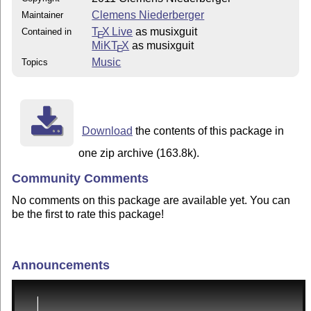
Clemens Niederberger
Maintainer
T
X Live
as musixguit
Contained in
E
MiKT
X
as musixguit
E
Music
Topics
Download
the contents of this package in
one zip archive (163.8k).
Community Comments
No comments on this package are available yet. You can
be the first to rate this package!
Announcements