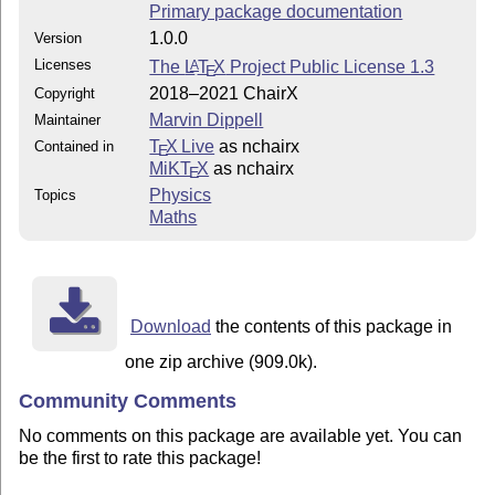
Primary package documentation
1.0.0
Version
Licenses
The
L
T
X
Project Public License 1.3
A
E
2018–2021 ChairX
Copyright
Marvin Dippell
Maintainer
T
X Live
as nchairx
Contained in
E
MiKT
X
as nchairx
E
Physics
Topics
Maths
Download
the contents of this package in
one zip archive (909.0k).
Community Comments
No comments on this package are available yet. You can
be the first to rate this package!