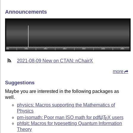
Announcements
2021-08-09 New on CTAN: nChairX
more
Suggestions
Maybe you are interested in the following packages as
well.
physics: Macros supporting the Mathematics of
Physics
pm-isomath: Poor man ISO math for pdf
L
T
X
users
A
E
phfqit: Macros for typesetting Quantum Information
Theory