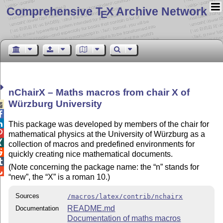
Comprehensive T
X Archive Network
E
nChairX – Maths macros from chair X of
Würzburg University



This package was developed by members of the chair for

mathematical physics at the University of Würzburg as a

collection of macros and predefined environments for

quickly creating nice mathematical documents.

(Note concerning the package name: the
n
stands for

new
, the
X
is a roman 10.)
Sources
/macros/latex/contrib/nchairx
README.md
Documentation
Documentation of maths macros