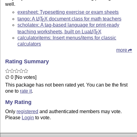
well.
exesheet: Typesetting exercise or exam sheets
tango: A
L
T
X
document class for math teachers
A
E
scholatex: A tag-based language for print-ready
teaching worksheets, built on Lua
L
T
X
A
E
calculatoritems: Insert menus/items for classic
calculators
more
Rating Summary
∅ 0 [No votes]
This package has not been rated yet. You can be the first
one to
rate it
.
My Rating
Only
registered
and authenticated members may vote.
Please
Login
to vote.