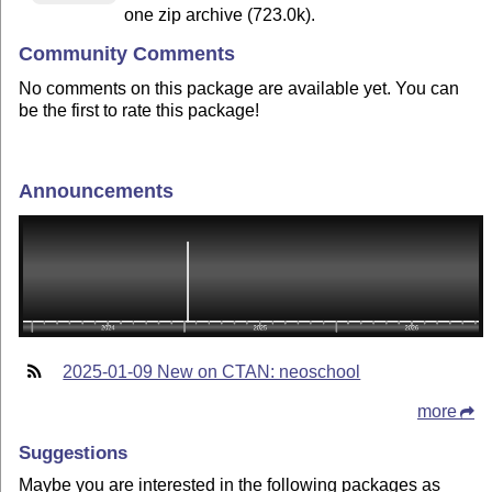
one zip archive (723.0k).
Community Comments
No comments on this package are available yet. You can
be the first to rate this package!
Announcements
2025-01-09 New on CTAN: neoschool
more
Suggestions
Maybe you are interested in the following packages as