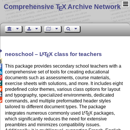
Comprehensive T
X Archive Network
E
neoschool –
L
T
X
class for teachers
A
E

This package provides secondary school teachers with a

comprehensive set of tools for creating educational


documents such as assessments, course materials,

exercise sheets with solutions, and more. It includes eight

predefined color themes, various class options for layout

and typography, specialized environments, dedicated

commands, and multiple preformatted header styles
tailored to different document types. The package
integrates numerous commonly used
L
T
X
packages,
A
E
which significantly reduces the need for extensive
preambles and minimizes compatibility issues.