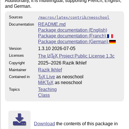
Additionally, it is multilingual, supporting French, English,
and German.
Sources
/macros/latex/contrib/neoschool
README.md
Documentation
Package documentation (English)
Package documentation (Franch)
Package documentation (German)
1.3.10 2026-07-05
Version
Licenses
The
L
T
X
Project Public License 1.3c
A
E
2025–2026 Razik Ikhlef
Copyright
Razik Ikhlef
Maintainer
T
X Live
as neoschool
Contained in
E
MiKT
X
as neoschool
E
Teaching
Topics
Class
Download
the contents of this package in