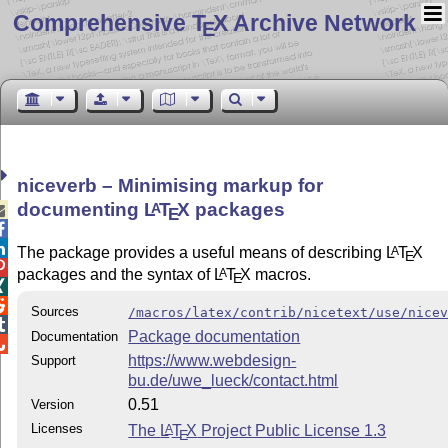
Comprehensive T
X Archive Network
E
niceverb – Minimising markup for
documenting
L
T
X
packages
A

E


The package provides a useful means of describing
L
T
X
A
E

packages and the syntax of
L
T
X
macros.
A
E


Sources
/macros/latex/contrib/nicetext/use/nice

Package documentation
Documentation

https://www.webdesign-
Support
bu.de/uwe_lueck/contact.html
0.51
Version
Licenses
The
L
T
X
Project Public License 1.3
A
E