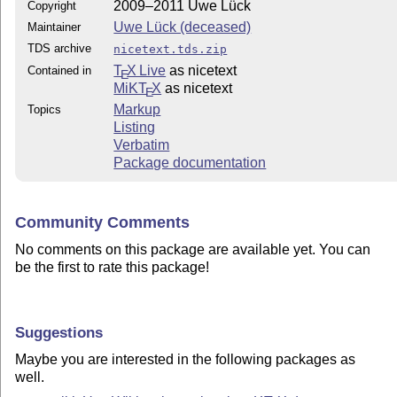
2009–2011 Uwe Lück
Copyright
Uwe Lück (deceased)
Maintainer
TDS archive
nicetext.tds.zip
T
X Live
as nicetext
Contained in
E
MiKT
X
as nicetext
E
Markup
Topics
Listing
Verbatim
Package documentation
Community Comments
No comments on this package are available yet. You can
be the first to rate this package!
Suggestions
Maybe you are interested in the following packages as
well.