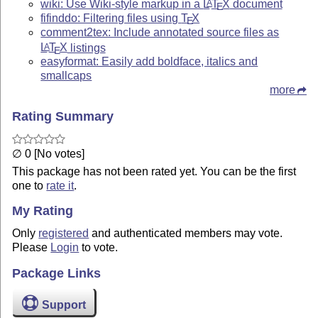
wiki: Use Wiki-style markup in a
L
T
X
document
A
E
fifinddo: Filtering files using
T
X
E
comment2tex: Include annotated source files as
L
T
X
listings
A
E
easyformat: Easily add boldface, italics and
smallcaps
more
Rating Summary
∅ 0 [No votes]
This package has not been rated yet. You can be the first
one to
rate it
.
My Rating
Only
registered
and authenticated members may vote.
Please
Login
to vote.
Package Links
Support