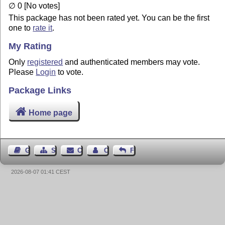
∅ 0 [No votes]
This package has not been rated yet. You can be the first
one to
rate it
.
My Rating
Only
registered
and authenticated members may vote.
Please
Login
to vote.
Package Links
Home page
Guest Book
Sitemap
Contact
Contact Author
Feedback
2026-08-07 01:41 CEST