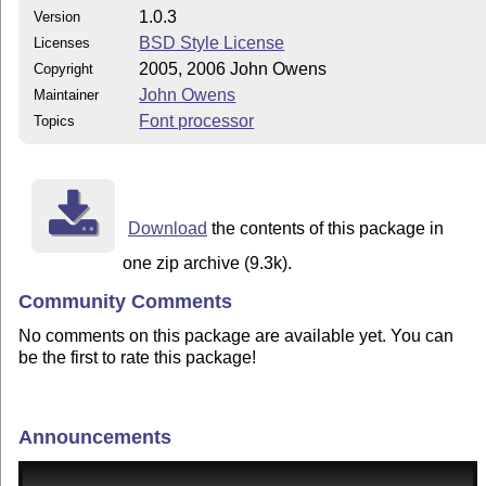
1.0.3
Version
BSD Style License
Licenses
2005, 2006 John Owens
Copyright
John Owens
Maintainer
Font processor
Topics
Download
the contents of this package in
one zip archive (9.3k).
Community Comments
No comments on this package are available yet. You can
be the first to rate this package!
Announcements