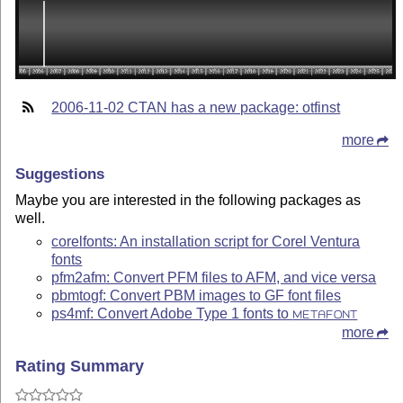
2006-11-02 CTAN has a new package: otfinst
more
Suggestions
Maybe you are interested in the following packages as
well.
corelfonts: An installation script for Corel Ventura
fonts
pfm2afm: Convert PFM files to AFM, and vice versa
pbmtogf: Convert PBM images to GF font files
ps4mf: Convert Adobe Type 1 fonts to
METAFONT
more
Rating Summary