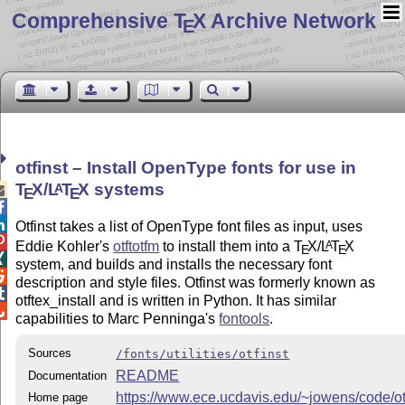
Comprehensive T
X Archive Network
E
otfinst – Install OpenType fonts for use in
T
X
/
L
T
X
systems
A

E
E


Otfinst takes a list of OpenType font files as input, uses

Eddie Kohler's
otftotfm
to install them into a
T
X
/
L
T
X
A
E
E

system, and builds and installs the necessary font

description and style files. Otfinst was formerly known as

otftex_install and is written in Python. It has similar

capabilities to Marc Penninga's
fontools
.
Sources
/fonts/utilities/otfinst
README
Documentation
https://www.ece.ucdavis.edu/~jowens/code/otf
Home page