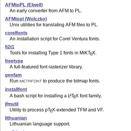
AFMtoPL (Elwell)
An early converter from AFM to PL.
AFMtopl (Wolczko)
Unix utilities for translating AFM files to PL.
corelfonts
An installation script for Corel Ventura fonts.
fi2t1
Tools for installing Type 1 fonts in MiK
T
X
.
E
freetype
A full-featured font rasterizer library.
genfam
Run
to produce the bitmap fonts.
METAFONT
installfont
A bash script for installing a
L
T
X
font family.
A
E
jfmutil
Utility to process p
T
X
-extended TFM and VF.
E
lithuanian
Lithuanian language support.