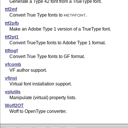
Generate a Type 42 font from a TrueType font.
ttf2mf
Convert True Type fonts to
.
METAFONT
ttf2pfb
Make an Adobe Type 1 version of a TrueType font.
ttf2pt1
Convert TrueType fonts to Adobe Type 1 format.
ttftogf
Convert True Type fonts to GF format.
vfcomb
VF author support.
vfinst
Virtual font installation support.
vplutils
Manipulate (virtual) property lists.
Woff2OT
Woff to OpenType converter.