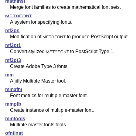
mathinst
Merge font families to create mathematical font sets.
METAFONT
A system for specifying fonts.
mf2ps
Modification of
to produce PostScript output.
METAFONT
mf2pt1
Convert stylized
to PostScript Type 1.
METAFONT
mf2pt3
Create Adobe Type 3 fonts.
mm
A jiffy Multiple Master tool.
mmafm
Font metrics for multiple-master font.
mmpfb
Create instance of multiple-master font.
mmtools
Multiple master fonts tools.
ofntinst