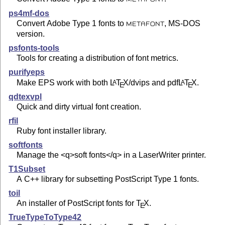
ps4mf-dos
Convert Adobe Type 1 fonts to
, MS-DOS
METAFONT
version.
psfonts-tools
Tools for creating a distribution of font metrics.
purifyeps
Make EPS work with both
L
T
X
/dvips and pdf
L
T
X
.
A
A
E
E
qdtexvpl
Quick and dirty virtual font creation.
rfil
Ruby font installer library.
softfonts
Manage the <q>soft fonts</q> in a LaserWriter printer.
T1Subset
A C++ library for subsetting PostScript Type 1 fonts.
toil
An installer of PostScript fonts for
T
X
.
E
TrueTypeToType42