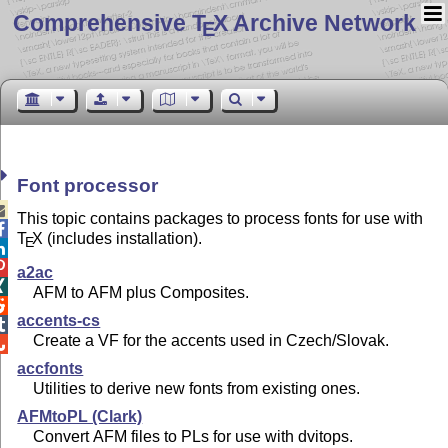
Comprehensive T
X Archive Network
E
Font processor

This topic contains packages to process fonts for use with

T
X
(includes installation).
E


a2ac

AFM to AFM plus Composites.

accents-cs

Create a VF for the accents used in Czech/Slovak.

accfonts
Utilities to derive new fonts from existing ones.
AFMtoPL (Clark)
Convert AFM files to PLs for use with dvitops.