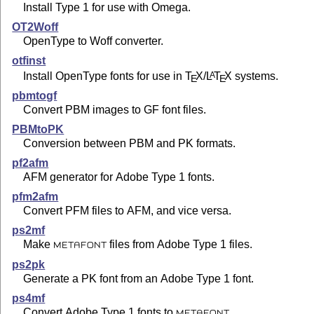
Install Type 1 for use with Omega.
OT2Woff
OpenType to Woff converter.
otfinst
Install OpenType fonts for use in
T
X
/
L
T
X
systems.
A
E
E
pbmtogf
Convert PBM images to GF font files.
PBMtoPK
Conversion between PBM and PK formats.
pf2afm
AFM generator for Adobe Type 1 fonts.
pfm2afm
Convert PFM files to AFM, and vice versa.
ps2mf
Make
files from Adobe Type 1 files.
METAFONT
ps2pk
Generate a PK font from an Adobe Type 1 font.
ps4mf
Convert Adobe Type 1 fonts to
.
METAFONT