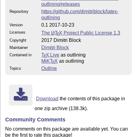
outlining/releases
https://github.com/dimitriblock/latex-
Repository
outlining
0.1 2017-10-23
Version
Licenses
The
L
T
X
Project Public License 1.3
A
E
2017 Dimitri Block
Copyright
Dimitri Block
Maintainer
T
X Live
as outlining
Contained in
E
MiKT
X
as outlining
E
Outline
Topics
Download
the contents of this package in
one zip archive (138.3k).
Community Comments
No comments on this package are available yet. You can
be the first to rate this package!