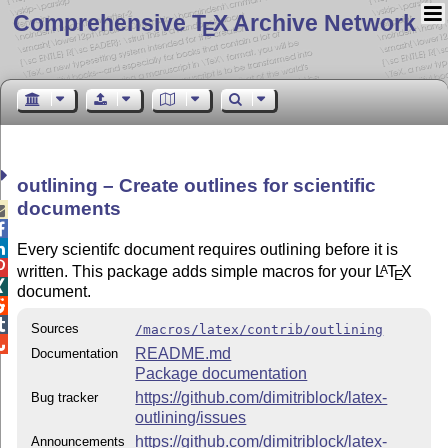
Comprehensive T
X Archive Network
E
outlining – Create outlines for scientific
documents



Every scientifc document requires outlining before it is

written. This package adds simple macros for your
L
T
X
A
E

document.


Sources
/macros/latex/contrib/outlining

README.md
Documentation
Package documentation
https://github.com/dimitriblock/latex-
Bug tracker
outlining/issues
https://github.com/dimitriblock/latex-
Announcements