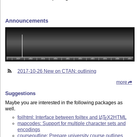
Announcements
2017-10-26 New on CTAN: outlining
more
Suggestions
Maybe you are interested in the following packages as
well.
foilhtml: Interface between foiltex and
L
T
X
2HTML
A
E
mapcodes: Support for multiple character sets and
encodings
courseoutline: Prepare university course outlines