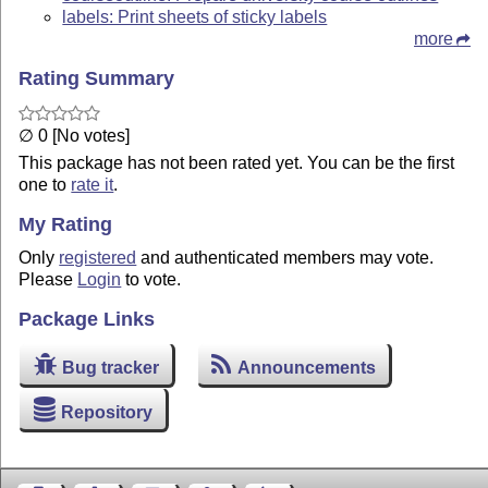
labels: Print sheets of sticky labels
more
Rating Summary
∅ 0 [No votes]
This package has not been rated yet. You can be the first
one to
rate it
.
My Rating
Only
registered
and authenticated members may vote.
Please
Login
to vote.
Package Links
Bug tracker
Announcements
Repository