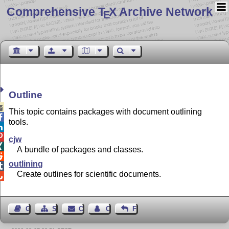
Comprehensive T
X Archive Network
E
Outline

This topic contains packages with document outlining

tools.


cjw

A bundle of packages and classes.

outlining

Create outlines for scientific documents.

Guest Book
Sitemap
Contact
Contact Author
Feedback