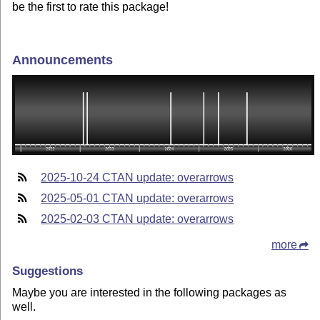
be the first to rate this package!
Announcements
2025-10-24 CTAN update: overarrows
2025-05-01 CTAN update: overarrows
2025-02-03 CTAN update: overarrows
more
Suggestions
Maybe you are interested in the following packages as
well.