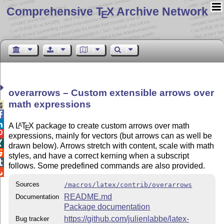
Comprehensive T
X Archive Network
E
overarrows – Custom extensible arrows over
math expressions



A
L
T
X
package to create custom arrows over math
A
E

expressions, mainly for vectors (but arrows can as well be

drawn below). Arrows stretch with content, scale with math

styles, and have a correct kerning when a subscript

follows. Some predefined commands are also provided.

Sources
/macros/latex/contrib/overarrows
README.md
Documentation
Package documentation
https://github.com/julienlabbe/latex-
Bug tracker