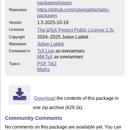
packages/issues
https://github.com/julienlabbe/latex-
Repository
packages
1.5 2025-10-19
Version
Licenses
The
L
T
X
Project Public License 1.3c
A
E
2024–2025 Julien Labbé
Copyright
Julien Labbé
Maintainer
T
X Live
as overarrows
Contained in
E
MiKT
X
as overarrows
E
PGF
Ti
k
Z
Topics
Maths
Download
the contents of this package in
one zip archive (629.1k).
Community Comments
No comments on this package are available yet. You can