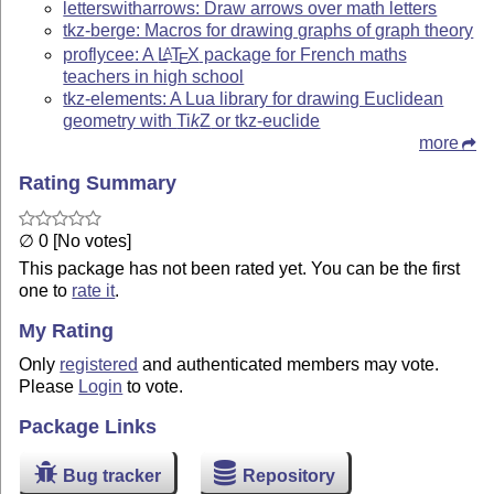
letterswitharrows: Draw arrows over math letters
tkz-berge: Macros for drawing graphs of graph theory
proflycee: A
L
T
X
package for French maths
A
E
teachers in high school
tkz-elements: A Lua library for drawing Euclidean
geometry with
Ti
k
Z
or tkz-euclide
more
Rating Summary
∅ 0 [No votes]
This package has not been rated yet. You can be the first
one to
rate it
.
My Rating
Only
registered
and authenticated members may vote.
Please
Login
to vote.
Package Links
Bug tracker
Repository