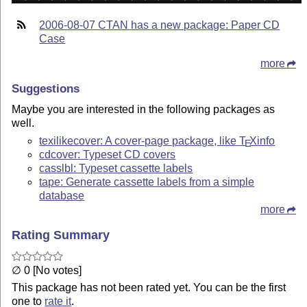
2006-08-07 CTAN has a new package: Paper CD
Case
more
Suggestions
Maybe you are interested in the following packages as
well.
texilikecover: A cover-page package, like
T
X
info
E
cdcover: Typeset CD covers
casslbl: Typeset cassette labels
tape: Generate cassette labels from a simple
database
more
Rating Summary
∅ 0 [No votes]
This package has not been rated yet. You can be the first
one to
rate it
.