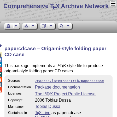
Comprehensive T
X Archive Network
E
papercdcase – Origami-style folding paper
CD case



This package implements a
L
T
X
style file to produce
A
E

origami-style folding paper CD cases.


Sources
/macros/latex/contrib/papercdcase

Package documentation
Documentation

Licenses
The
L
T
X
Project Public License
A
E
2006 Tobias Dussa
Copyright
Tobias Dussa
Maintainer
T
X Live
as papercdcase
Contained in
E