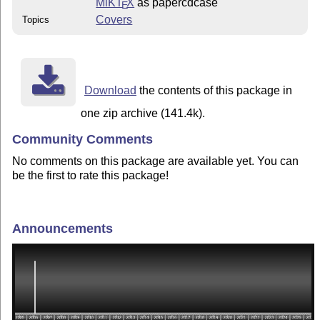
MiKT
X
as papercdcase
E
Covers
Topics
Download
the contents of this package in
one zip archive (141.4k).
Community Comments
No comments on this package are available yet. You can
be the first to rate this package!
Announcements