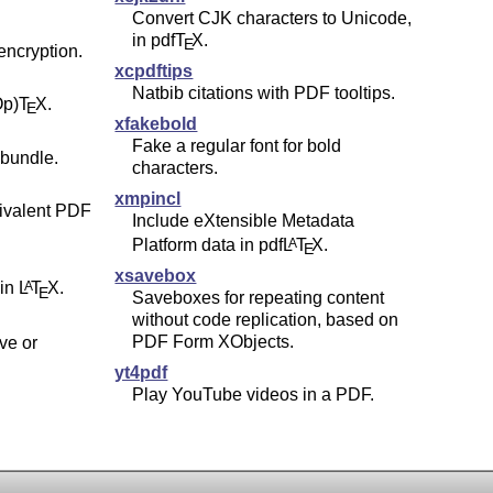
Convert CJK characters to Unicode,
in pdf
T
X
.
E
 encryption.
xcpdftips
Natbib citations with PDF tooltips.
Op)
T
X
.
E
xfakebold
Fake a regular font for bold
bundle.
characters.
xmpincl
ivalent PDF
Include eXtensible Metadata
Platform data in pdf
L
T
X
.
A
E
xsavebox
 in
L
T
X
.
A
E
Saveboxes for repeating content
without code replication, based on
PDF Form XObjects.
ve or
yt4pdf
Play YouTube videos in a PDF.