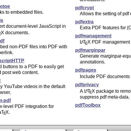
otoe
pdfcrypt
ks to embedded files.
Allows the setting of pdf
js
pdfextra
ert document-level JavaScript in
Extra PDF features for (
X
documents.
E
pdfmanagement
pdf
L
T
X
PDF management 
A
E
bed non-PDF files into PDF with
pdfmarginpar
erlink.
Generate marginpar-equ
scriptHTTP
annotations.
 buttons to a PDF to easily get
pdfpages
 post web content.
Include PDF documents
t
pdfprivacy
y YouTube videos in the default
A
L
T
X
package to remo
A
wser.
E
suppress pdf meta-data.
m-pdf
pdfToolbox
-level PDF integration for
a
T
X
.
E