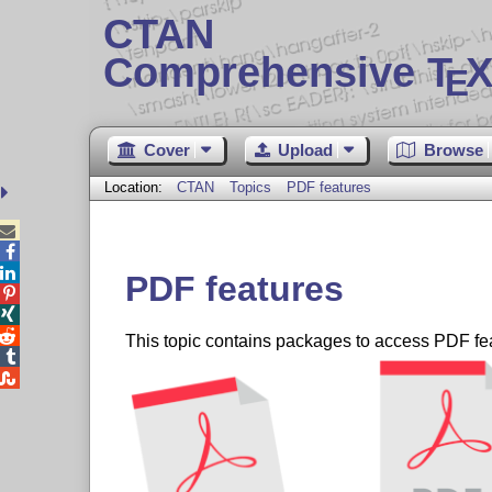
CTAN
Comprehensive T
X
E
Cover
Upload
Browse
Location:
CTAN
Topics
PDF features



PDF features



This topic contains packages to access PDF fe

