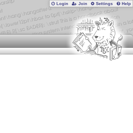
Login
Join
Settings
Help