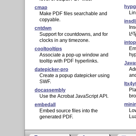
hypg
cmap
Lin
Make PDF files searchable and
copyable.
insdl
Ins
cntdwn
L
T
A
Support for countdowns, and for
clocks in any timezone.
into
Em
cooltooltips
hyp
Associate a pop-up window and
tooltip with PDF hyperlinks.
Java
Add
datepicker-pro
and
Create a popup datepicker using
SWF.
ltx4y
Pla
docassembly
bro
Use the Acrobat JavaScript API.
mini
embedall
Low
Embed source files into the
Lu
generated PDF.