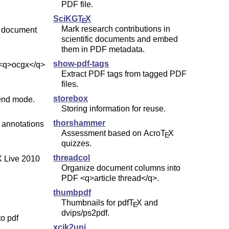
PDF file.
SciKG
T
X
E
Mark research contributions in
 document
scientific documents and embed
them in PDF metadata.
show-pdf-tags
 <q>ocgx</q>
Extract PDF tags from tagged PDF
files.
storebox
end mode.
Storing information for reuse.
thorshammer
 annotations
Assessment based on Acro
T
X
E
quizzes.
threadcol
X
Live 2010
Organize document columns into
PDF <q>article thread</q>.
thumbpdf
Thumbnails for pdf
T
X
and
E
dvips/ps2pdf.
to pdf
xcjk2uni