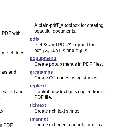
A plain-pdf
T
X
toolbox for creating
E
beautiful documents.
 PDF with
pdfx
PDF/X and PDF/A support for
pdf
T
X
, Lua
T
X
and
X
T
X
.
E
E
E
E
in PDF files
popupmenu
Create popup menus in PDF files.
mats and
qrcstamps
Create QR codes using stamps.
repltext
 extract and
Control how text gets copied from a
.
PDF file.
richtext
Create rich text strings.
X
.
E
rmannot
Create rich media annotations in a
in PDF