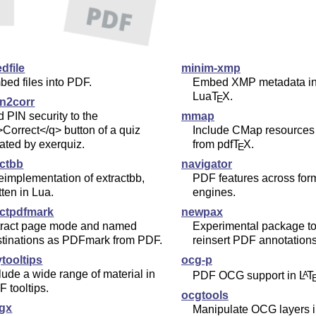
dfile
minim-xmp
ed files into PDF.
Embed XMP metadata in
Lua
T
X
.
E
in2corr
 PIN security to the
mmap
Correct</q> button of a quiz
Include CMap resources 
ated by exerquiz.
from pdf
T
X
.
E
actbb
navigator
eimplementation of extractbb,
PDF features across for
tten in Lua.
engines.
actpdfmark
newpax
tract page mode and named
Experimental package to
stinations as PDFmark from PDF.
reinsert PDF annotations
tooltips
ocg-p
lude a wide range of material in
PDF OCG support in
L
T
A
 tooltips.
ocgtools
cgx
Manipulate OCG layers 