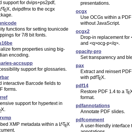
 support for dvips+ps2pdf,
presentations.
L
T
X
, dvipdfmx to the ocgx
A
E
ocgx
ckage.
Use OCGs within a PDF
ounicode
without JavaScript.
lity functions for setting tounicode
ocgx2
pings for 7/8 bit fonts.
Drop-in replacement for
s16be
and <q>ocg-p</q>.
tialize form properties using big-
opacity-pro
dian encoding.
Set transparency and bl
saries-accsupp
pax
essibility support for glossaries.
Extract and reinsert PDF
rbar
with pdf
T
X
.
E
 interactive Barcode fields to
pdf14
F forms.
Restore PDF 1.4 to a
T
E
rref
format.
ensive support for hypertext in
pdfannotations
X
.
E
Annotate PDF slides.
rxmp
pdfcomment
bed XMP metadata within a
L
T
X
A
E
A user-friendly interface 
cument.
annotations.