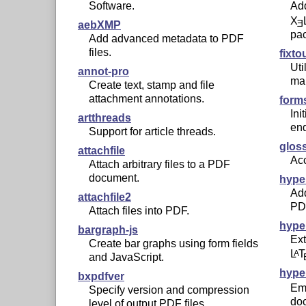
Software.
Add
X
E
aebXMP
pa
Add advanced metadata to PDF
files.
fixt
Uti
annot-pro
map
Create text, stamp and file
attachment annotations.
form
Ini
artthreads
en
Support for article threads.
glos
attachfile
Acc
Attach arbitrary files to a PDF
document.
hype
Add
attachfile2
PD
Attach files into PDF.
hype
bargraph-js
Ext
Create bar graphs using form fields
L
T
A
and JavaScript.
hype
bxpdfver
Em
Specify version and compression
do
level of output PDF files.