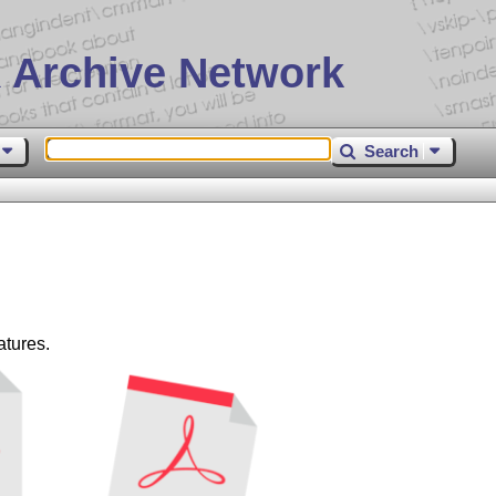
 Archive Network
Search
atures.