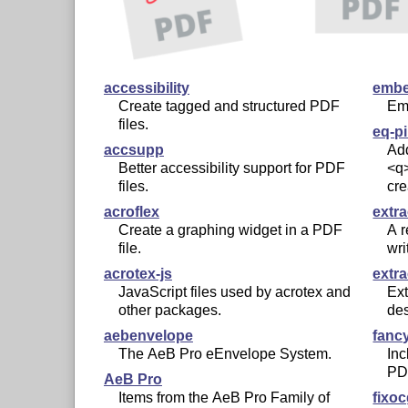
accessibility
embe
Create tagged and structured PDF
Emb
files.
eq-p
accsupp
Add
Better accessibility support for PDF
<q>
files.
cre
acroflex
extr
Create a graphing widget in a PDF
A r
file.
wri
acrotex-js
extr
JavaScript files used by acrotex and
Ex
other packages.
de
aebenvelope
fancy
The AeB Pro eEnvelope System.
Inc
PDF
AeB Pro
Items from the AeB Pro Family of
fixo