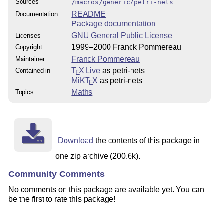
Sources
/macros/generic/petri-nets
README
Documentation
Package documentation
GNU General Public License
Licenses
1999–2000 Franck Pommereau
Copyright
Franck Pommereau
Maintainer
T
X Live
as petri-nets
Contained in
E
MiKT
X
as petri-nets
E
Maths
Topics
Download
the contents of this package in
one zip archive (200.6k).
Community Comments
No comments on this package are available yet. You can
be the first to rate this package!