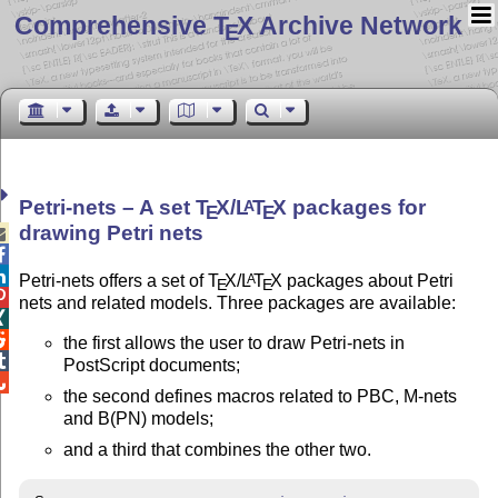
Comprehensive T
X Archive Network
E
Petri-nets – A set
T
X
/
L
T
X
packages for
A
E
E
drawing Petri nets



Petri-nets offers a set of
T
X
/
L
T
X
packages about Petri
A
E
E

nets and related models. Three packages are available:


the first allows the user to draw Petri-nets in

PostScript documents;

the second defines macros related to PBC, M-nets
and B(PN) models;
and a third that combines the other two.