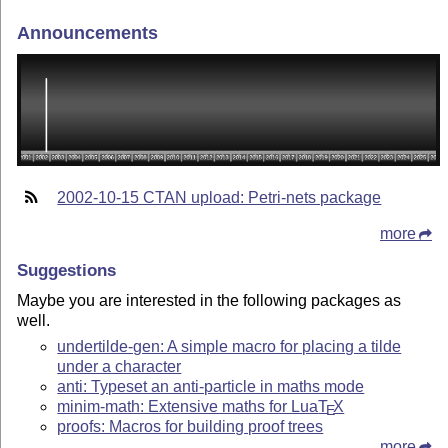
Announcements
2002-10-15 CTAN upload: Petri-nets package
more
Suggestions
Maybe you are interested in the following packages as
well.
undertilde-gen: A simple macro for placing a tilde
under a character
anti: Typeset an anti-particle in maths mode
minim-math: Extensive maths for Lua
T
X
E
proofs: Macros for building proof trees
more