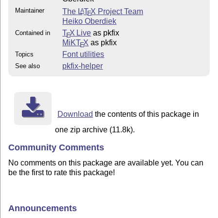
Maintainer
The
L
T
X
Project Team
A
E
Heiko Oberdiek
T
X Live
as pkfix
Contained in
E
MiKT
X
as pkfix
E
Font utilities
Topics
pkfix-helper
See also
Download
the contents of this package in
one zip archive (11.8k).
Community Comments
No comments on this package are available yet. You can
be the first to rate this package!
Announcements