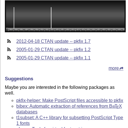
2012-04-18 CTAN update -- pkfix 1.7
2005-01-29 CTAN update -- pkfix 1.2
2005-01-29 CTAN update -- pkfix 1.1
more
Suggestions
Maybe you are interested in the following packages as
well.
pkfix-helper: Make PostScript files accessible to pkfix
bibex: Automatic extraction of references from
Bib
T
X
E
databases
t1subset: A C++ library for subsetting PostScript Type
1 fonts