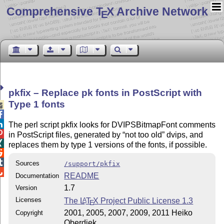
Comprehensive T
X Archive Network
E
pkfix – Replace pk fonts in PostScript with
Type 1 fonts



The perl script pkfix looks for DVIPSBitmapFont comments

in PostScript files, generated by
not too old
dvips, and

replaces them by type 1 versions of the fonts, if possible.


Sources
/support/pkfix

README
Documentation
1.7
Version
Licenses
The
L
T
X
Project Public License 1.3
A
E
2001, 2005, 2007, 2009, 2011 Heiko
Copyright
Oberdiek