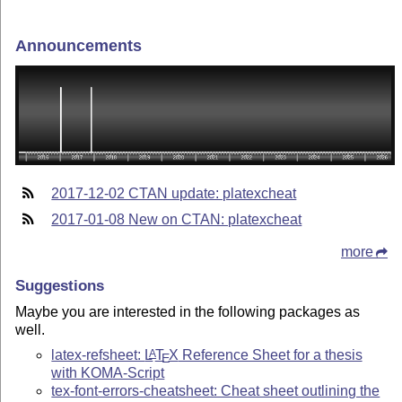
Announcements
2017-12-02 CTAN update: platexcheat
2017-01-08 New on CTAN: platexcheat
more
Suggestions
Maybe you are interested in the following packages as
well.
latex-refsheet:
L
T
X
Reference Sheet for a thesis
A
E
with KOMA-Script
tex-font-errors-cheatsheet: Cheat sheet outlining the