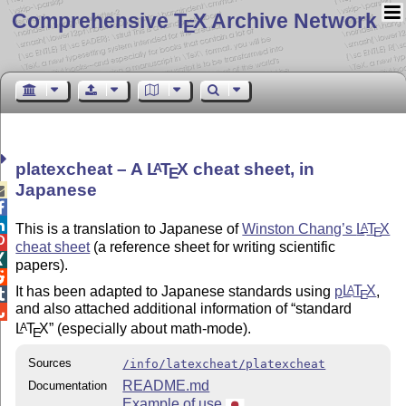
Comprehensive T
X Archive Network
E
platexcheat – A
L
T
X
cheat sheet, in
A
E
Japanese



This is a translation to Japanese of
Winston Chang’s
L
T
X
A
E

cheat sheet
(a reference sheet for writing scientific

papers).

It has been adapted to Japanese standards using
p
L
T
X
,
A
E

and also attached additional information of
standard

L
T
X
(especially about math-mode).
A
E
Sources
/info/latexcheat/platexcheat
README.md
Documentation
Example of use