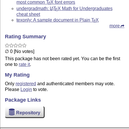
most common
T
X
font errors
E
undergradmath:
L
T
X
Math for Undergraduates
A
E
cheat sheet
texonly: A sample document in Plain
T
X
E
more
Rating Summary
∅ 0 [No votes]
This package has not been rated yet. You can be the first
one to
rate it
.
My Rating
Only
registered
and authenticated members may vote.
Please
Login
to vote.
Package Links
Repository