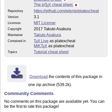
The
L
T
X
cheat sheet
A
E
https://github.com/wtsnjp/platexcheat
Repository
3.1
Version
MIT License
Licenses
2017 Takuto Asakura
Copyright
Takuto Asakura
Maintainer
T
X Live
as platexcheat
Contained in
E
MiKT
X
as platexcheat
E
Tutorial cheat sheet
Topics
Download
the contents of this package in
one zip archive (539.2k).
Community Comments
No comments on this package are available yet. You can
be the first to rate this package!