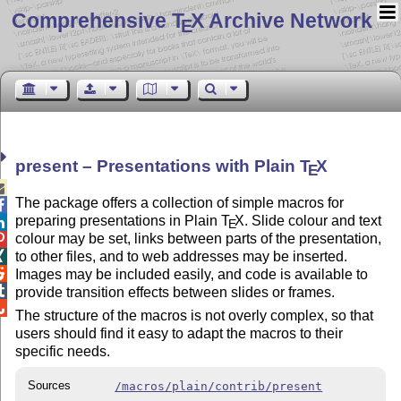
Comprehensive T
X Archive Network
E
present – Presentations with Plain
T
X
E

The package offers a collection of simple macros for

preparing presentations in Plain
T
X
. Slide colour and text

E
colour may be set, links between parts of the presentation,

to other files, and to web addresses may be inserted.


Images may be included easily, and code is available to

provide transition effects between slides or frames.

The structure of the macros is not overly complex, so that
users should find it easy to adapt the macros to their
specific needs.
Sources
/macros/plain/contrib/present