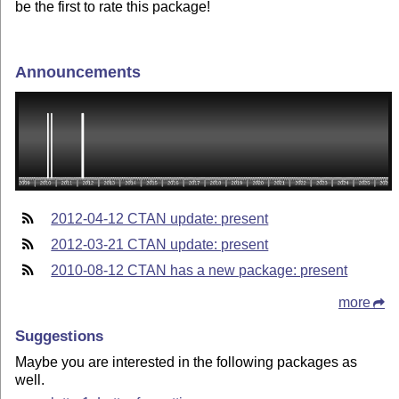
be the first to rate this package!
Announcements
2012-04-12 CTAN update: present
2012-03-21 CTAN update: present
2010-08-12 CTAN has a new package: present
more
Suggestions
Maybe you are interested in the following packages as
well.