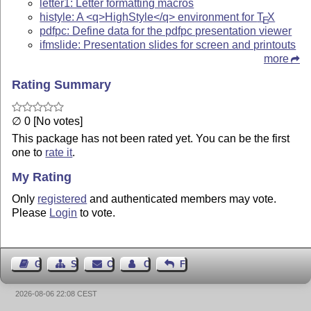
letter1: Letter formatting macros
histyle: A <q>HighStyle</q> environment for
T
X
E
pdfpc: Define data for the pdfpc presentation viewer
ifmslide: Presentation slides for screen and printouts
more
Rating Summary
∅ 0 [No votes]
This package has not been rated yet. You can be the first
one to
rate it
.
My Rating
Only
registered
and authenticated members may vote.
Please
Login
to vote.
Guest Book
Sitemap
Contact
Contact Author
Feedback
2026-08-06 22:08 CEST