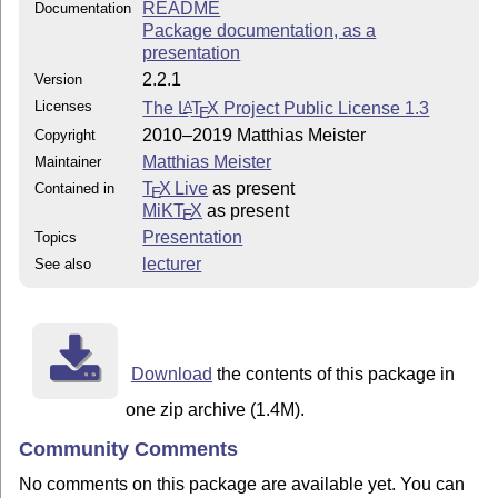
README
Documentation
Package documentation, as a
presentation
2.2.1
Version
Licenses
The
L
T
X
Project Public License 1.3
A
E
2010–2019 Matthias Meister
Copyright
Matthias Meister
Maintainer
T
X Live
as present
Contained in
E
MiKT
X
as present
E
Presentation
Topics
lecturer
See also
Download
the contents of this package in
one zip archive (1.4M).
Community Comments
No comments on this package are available yet. You can