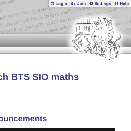
Login
Join
Settings
Help
nch BTS SIO maths
ouncements