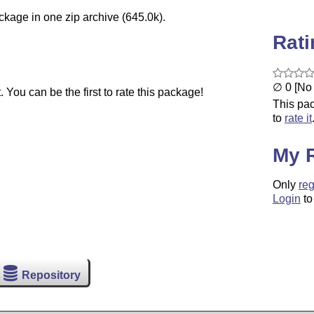
ckage in one zip archive (645.0k).
Rat
∅ 0 [No 
You can be the first to rate this package!
This pac
to
rate it
My 
Only
reg
Login
to
Repository