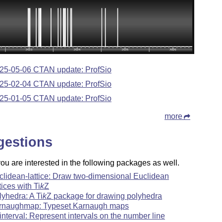
25-05-06 CTAN update: ProfSio
25-02-04 CTAN update: ProfSio
25-01-05 CTAN update: ProfSio
more
gestions
u are interested in the following packages as well.
clidean-lattice: Draw two-dimensional Euclidean
ttices with
Ti
k
Z
lyhedra: A
Ti
k
Z
package for drawing polyhedra
rnaughmap: Typeset Karnaugh maps
-interval: Represent intervals on the number line