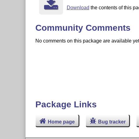
Download
the contents of this pa
Community Comments
No comments on this package are available yet. 
Package Links
Home page
Bug tracker