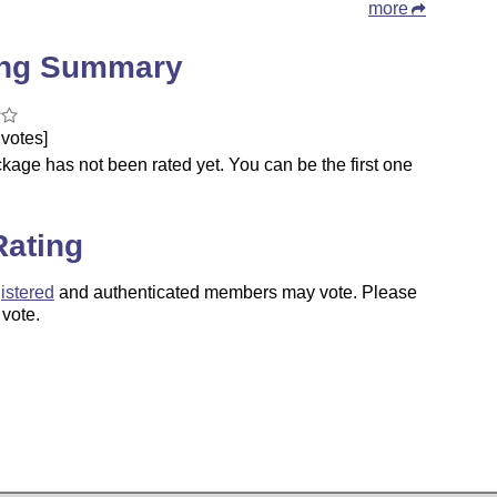
more
ing Summary
votes]
kage has not been rated yet. You can be the first one
.
Rating
istered
and authenticated members may vote. Please
 vote.