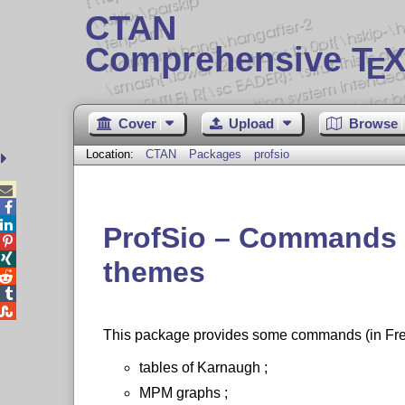
CTAN
Comprehensive T
X
E
Cover
Upload
Browse
Location:
CTAN
Packages
profsio



ProfSio – Commands 


themes



This package provides some commands (in Fren
tables of Karnaugh ;
MPM graphs ;