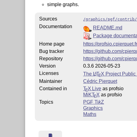
simple graphs.
Sources
/graphics/pgf/contrib/
Documentation
README.md
Package documenta
Home page
https://profsio.cpierquet.f
Bug tracker
https://github.com/cpier
Repository
https://github.com/cpierq
Version
0.3.6 2026-05-23
Licenses
The
L
T
X
Project Public
A
E
Maintainer
Cédric Pierquet
Contained in
T
X Live
as profsio
E
MiKT
X
as profsio
E
Topics
PGF
Ti
k
Z
Graphics
Maths