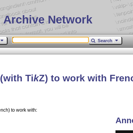
 Archive Network
Search
(with
Ti
k
Z
) to work with Fre
ch) to work with:
Ann