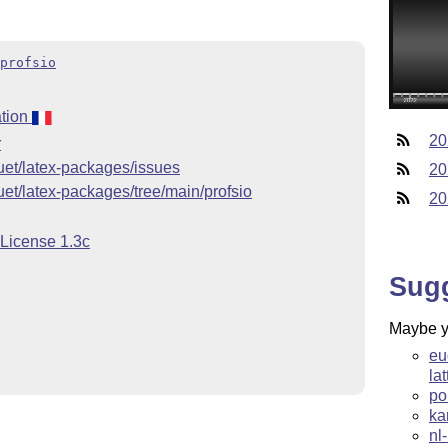
profsio
tion
20
r
quet/latex-packages/issues
20
uet/latex-packages/tree/main/profsio
20
 License 1.3c
Sug
Maybe yo
eu
la
po
ka
nl