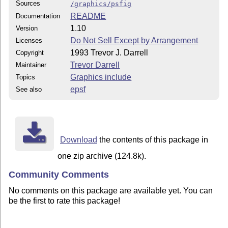
Sources
/graphics/psfig
README
Documentation
1.10
Version
Do Not Sell Except by Arrangement
Licenses
1993 Trevor J. Darrell
Copyright
Trevor Darrell
Maintainer
Graphics include
Topics
epsf
See also
Download
the contents of this package in
one zip archive (124.8k).
Community Comments
No comments on this package are available yet. You can
be the first to rate this package!