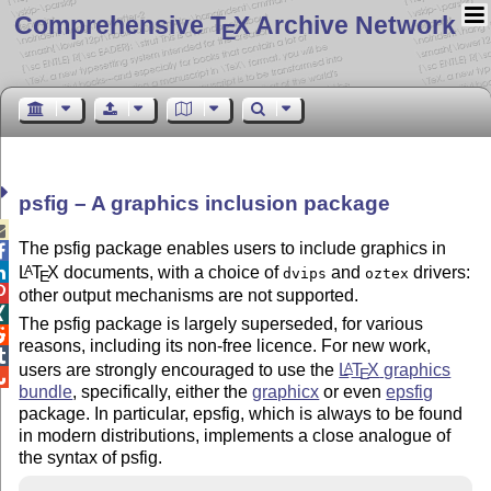
Comprehensive T
X Archive Network
E
psfig – A graphics inclusion package

The psfig package enables users to include graphics in

L
T
X
documents, with a choice of
and
drivers:
A

dvips
oztex
E

other output mechanisms are not supported.

The psfig package is largely superseded, for various

reasons, including its non-free licence. For new work,

users are strongly encouraged to use the
L
T
X
graphics
A
E

bundle
, specifically, either the
graphicx
or even
epsfig
package. In particular, epsfig, which is always to be found
in modern distributions, implements a close analogue of
the syntax of psfig.