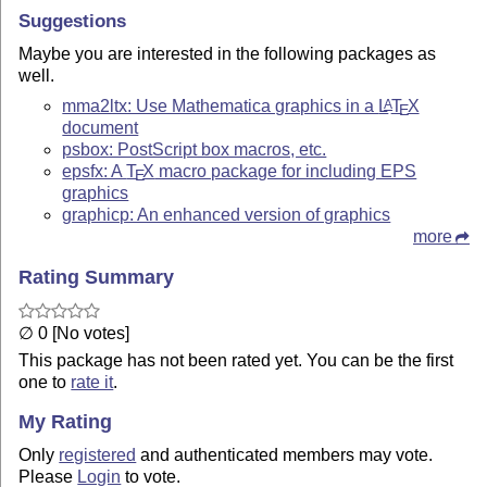
Suggestions
Maybe you are interested in the following packages as
well.
mma2ltx: Use Mathematica graphics in a
L
T
X
A
E
document
psbox: PostScript box macros, etc.
epsfx: A
T
X
macro package for including EPS
E
graphics
graphicp: An enhanced version of graphics
more
Rating Summary
∅ 0 [No votes]
This package has not been rated yet. You can be the first
one to
rate it
.
My Rating
Only
registered
and authenticated members may vote.
Please
Login
to vote.