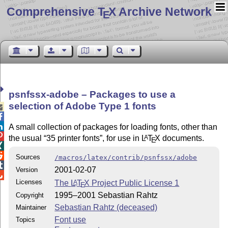
Comprehensive T
X Archive Network
E
psnfssx-adobe – Packages to use a
selection of Adobe Type 1 fonts



A small collection of packages for loading fonts, other than

the usual
35 printer fonts
, for use in
L
T
X
documents.
A
E


Sources
/macros/latex/contrib/psnfssx/adobe

2001-02-07
Version

Licenses
The
L
T
X
Project Public License 1
A
E
1995–2001 Sebastian Rahtz
Copyright
Sebastian Rahtz (deceased)
Maintainer
Font use
Topics