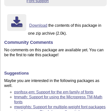
Font support
Download
the contents of this package in
one zip archive (2.0k).
Community Comments
No comments on this package are available yet. You can
be the first to rate this package!
Suggestions
Maybe you are interested in the following packages as
well.
psnfssx-em: Support for the em family of fonts
tmmath: Support for using the Micropress TM-Math
fonts
mweights: Support for multiple-weight font packages