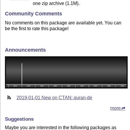
one zip archive (1.1M).
Community Comments
No comments on this package are available yet. You can
be the first to rate this package!
Announcements
2019-01-01 New on CTAN: quran-de
more
Suggestions
Maybe you are interested in the following packages as