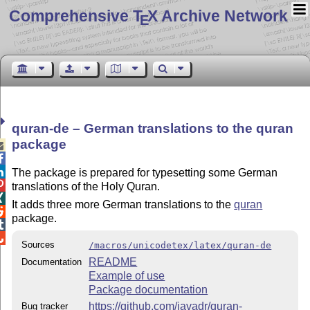
Comprehensive T
X Archive Network
E
quran-de – German translations to the quran
package



The package is prepared for typesetting some German

translations of the Holy Quran.

It adds three more German translations to the
quran

package.


Sources
/macros/unicodetex/latex/quran-de
README
Documentation
Example of use
Package documentation
https://github.com/javadr/quran-
Bug tracker