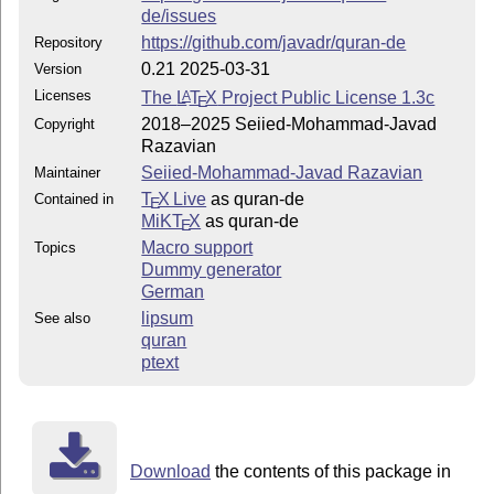
de/issues
https://github.com/javadr/quran-de
Repository
0.21 2025-03-31
Version
Licenses
The
L
T
X
Project Public License 1.3c
A
E
2018–2025 Seiied-Mohammad-Javad
Copyright
Razavian
Seiied-Mohammad-Javad Razavian
Maintainer
T
X Live
as quran-de
Contained in
E
MiKT
X
as quran-de
E
Macro support
Topics
Dummy generator
German
lipsum
See also
quran
ptext
Download
the contents of this package in