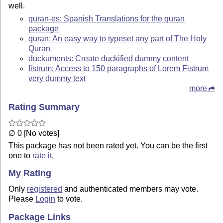
well.
quran-es: Spanish Translations for the quran
package
quran: An easy way to typeset any part of The Holy
Quran
duckuments: Create duckified dummy content
fistrum: Access to 150 paragraphs of Lorem Fistrum
very dummy text
more
Rating Summary
∅ 0 [No votes]
This package has not been rated yet. You can be the first
one to
rate it
.
My Rating
Only
registered
and authenticated members may vote.
Please
Login
to vote.
Package Links