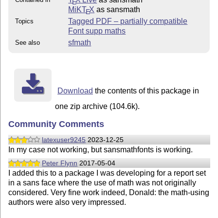
E
MiKT
X
as sansmath
E
Tagged PDF – partially compatible
Topics
Font supp maths
sfmath
See also
Download
the contents of this package in
one zip archive (104.6k).
Community Comments
latexuser9245
2023-12-25
In my case not working, but sansmathfonts is working.
Peter Flynn
2017-05-04
I added this to a package I was developing for a report set
in a sans face where the use of math was not originally
considered. Very fine work indeed, Donald: the math-using
authors were also very impressed.