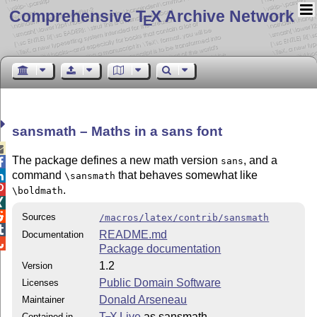
Comprehensive T
X Archive Network
E
sansmath – Maths in a sans font

The package defines a new math version
, and a
sans

command
that behaves somewhat like

\sansmath

.
\boldmath


Sources
/macros/latex/contrib/sansmath

README.md
Documentation

Package documentation
1.2
Version
Public Domain Software
Licenses
Donald Arseneau
Maintainer
T
X Live
as sansmath
Contained in