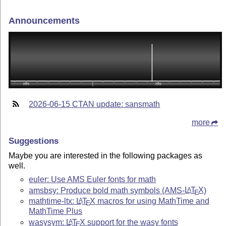
Announcements
2026-06-15 CTAN update: sansmath
more
Suggestions
Maybe you are interested in the following packages as
well.
euler: Use AMS Euler fonts for math
amsbsy: Produce bold math symbols (AMS-
L
T
X
)
A
E
mathtime-ltx:
L
T
X
macros for using MathTime and
A
E
MathTime Plus
wasysym:
L
T
X
support for the wasy fonts
A
E