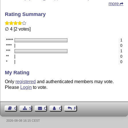
more
Rating Summary
∅ 4 [2 votes]
*****
1
****
0
***
1
**
0
*
0
My Rating
Only
registered
and authenticated members may vote.
Please
Login
to vote.
Guest Book
Sitemap
Contact
Contact Author
Feedback
2026-08-08 16:15 CEST