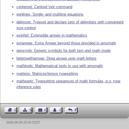
centernot: Centred \not command
eqnlines: Single- and multiline equations
delimset: Typeset and declare sets of delimiters with convenient
size control
extpfeil: Extensible arrows in mathematics
extarrows: Extra Arrows beyond those provided in amsmath
gensymb: Generic symbols for both text and math mode
letterswitharrows: Draw arrows over math letters
mathtools: Mathematical tools to use with amsmath
mattens: Matrices/tensor typesetting
mathpartir: Typesetting sequences of math formulas, e.g. type
inference rules
Guest Book
Sitemap
Contact
Contact Author
Feedback
2026-08-06 22:04 CEST