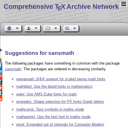
Comprehensive T
X Archive Network
E
Suggestions for sansmath

The following packages have something in common with the package

sansmath
. The packages are ordered in decreasing similarity.


iwonamath:
L
T
X
support for scaled Iwona math fonts
A
E

mathbbol: Use the bbold fonts in mathematics


euler: Use AMS Euler fonts for math

pxgreeks: Shape selection for PX fonts Greek letters
mathcomp: Text symbols in maths mode
mathastext: Use the text font in maths mode
esint: Extended set of integrals for Computer Modern