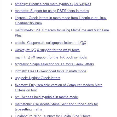
amsbsy: Produce bold math symbols (AMS-
L
T
X
)
A
E
mathrsfs: Support for using RSFS fonts in maths
libgreek: Greek letters in math mode from Libertinus or Linux
Libertine/Biolinum
mathtime-ltx:
L
T
X
macros for using MathTime and MathTime
A
E
Plus
calrsfs: Copperplate calligraphic letters in
L
T
X
A
E
wasysym:
L
T
X
support for the wasy fonts
A
E
manfnt:
L
T
X
support for the
T
X
book symbols
A
E
E
txgreeks: Shape selection for TX fonts Greek letters
lgrmath: Use LGR-encoded fonts in math mode
upgreek: Upright Greek letters
fixcmex: Fully scalable version of Computer Modern Math
Extension font
bm: Access bold symbols in maths mode
mathstone: Use Adobe Stone Serif and Stone Sans for
typesetting maths
lucidabr: PSNFSS support for Lucida Type 1 fonts