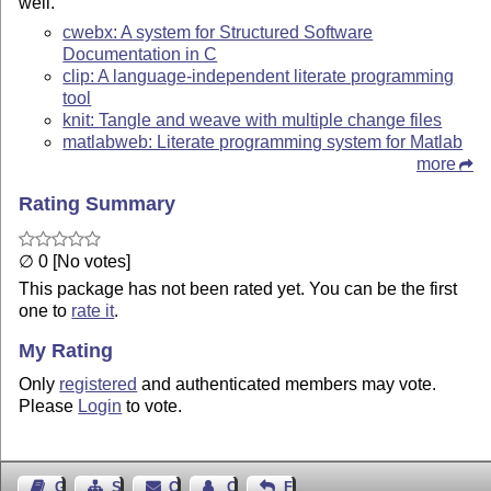
well.
cwebx: A system for Structured Software
Documentation in C
clip: A language-independent literate programming
tool
knit: Tangle and weave with multiple change files
matlabweb: Literate programming system for Matlab
more
Rating Summary
∅ 0 [No votes]
This package has not been rated yet. You can be the first
one to
rate it
.
My Rating
Only
registered
and authenticated members may vote.
Please
Login
to vote.
Guest Book
Sitemap
Contact
Contact Author
Feedback