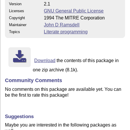
2.1
Version
GNU General Public License
Licenses
1994 The MITRE Corporation
Copyright
John D Ramsdell
Maintainer
Literate programming
Topics
Download
the contents of this package in
one zip archive (8.1k).
Community Comments
No comments on this package are available yet. You can
be the first to rate this package!
Suggestions
Maybe you are interested in the following packages as