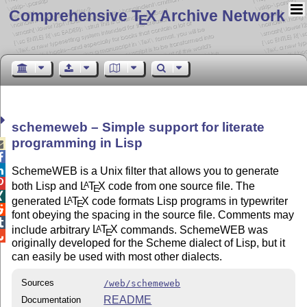
Comprehensive T
X Archive Network
E
schemeweb – Simple support for literate
programming in Lisp



SchemeWEB is a Unix filter that allows you to generate

both Lisp and
L
T
X
code from one source file. The
A
E

generated
L
T
X
code formats Lisp programs in typewriter
A
E

font obeying the spacing in the source file. Comments may

include arbitrary
L
T
X
commands. SchemeWEB was
A
E

originally developed for the Scheme dialect of Lisp, but it
can easily be used with most other dialects.
Sources
/web/schemeweb
README
Documentation