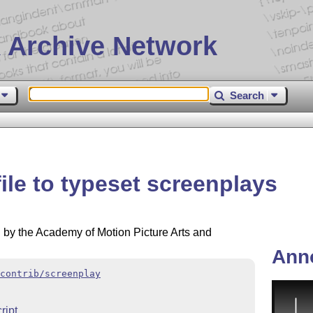
 Archive Network
Search
file to typeset screenplays
by the Academy of Motion Picture Arts and
Ann
contrib/screenplay
ript