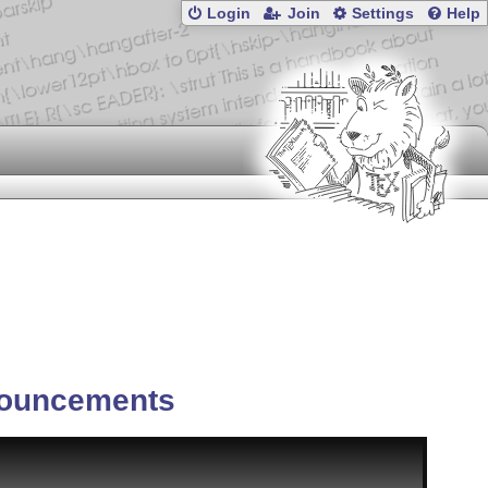
Login
Join
Settings
Help
ouncements