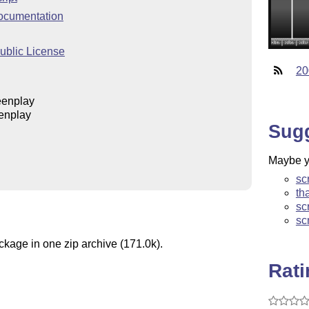
ocumentation
blic License
20
eenplay
enplay
Sug
Maybe yo
sc
th
sc
sc
ckage in one zip archive (171.0k).
Rat