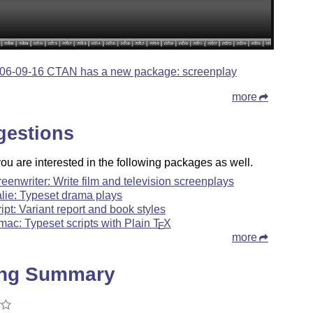
06-09-16 CTAN has a new package: screenplay
more
gestions
u are interested in the following packages as well.
reenwriter: Write film and television screenplays
alie: Typeset drama plays
ript: Variant report and book styles
mac: Typeset scripts with Plain
T
X
E
more
ing Summary