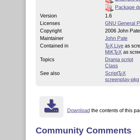
Package d
Version
1.6
Licenses
GNU General Pu
Copyright
2006 John Pate
Maintainer
John Pate
Contained in
T
X Live
as scr
E
MiKT
X
as scre
E
Topics
Drama script
Class
See also
Script
T
X
E
screenplay-pkg
Download
the contents of this pa
Community Comments