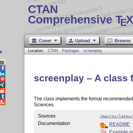
CTAN
Comprehensive T
X
E
Cover
Upload
Browse
Location:
CTAN
Packages
screenplay



screenplay – A class 




The class implements the format recommended 

Sciences.
Sources
/macros/latex/
Documentation
README
Example sc