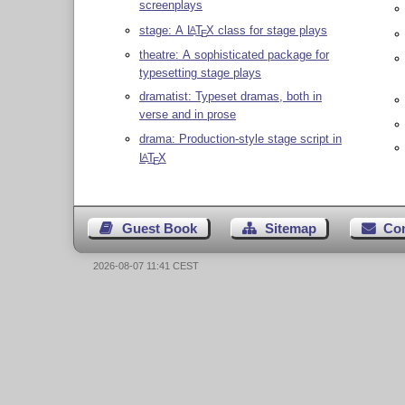
screenplays
stage: A
L
T
X
class for stage plays
A
E
theatre: A sophisticated package for
typesetting stage plays
dramatist: Typeset dramas, both in
verse and in prose
drama: Production-style stage script in
L
T
X
A
E
Guest Book
Sitemap
Co
2026-08-07 11:41 CEST