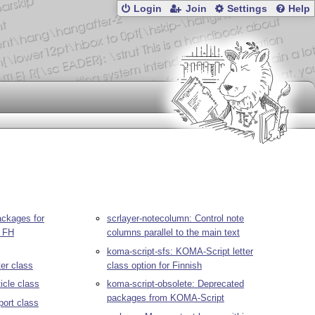
Login
Join
Settings
Help
ackages for
scrlayer-notecolumn: Control note
r FH
columns parallel to the main text
koma-script-sfs: KOMA-Script letter
ter class
class option for Finnish
icle class
koma-script-obsolete: Deprecated
packages from KOMA-Script
port class