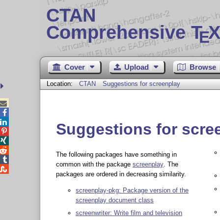
CTAN
Comprehensive T
X
E
Cover
Upload
Browse
Location:
CTAN
Suggestions for screenplay



Suggestions for scre



The following packages have something in

common with the package
screenplay
. The

packages are ordered in decreasing similarity.
screenplay-pkg: Package version of the
screenplay document class
screenwriter: Write film and television