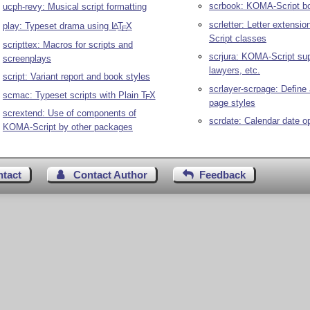
scrbook: KOMA-Script b
ucph-revy: Musical script formatting
scrletter: Letter extensi
play: Typeset drama using
L
T
X
A
E
Script classes
scripttex: Macros for scripts and
scrjura: KOMA-Script sup
screenplays
lawyers, etc.
script: Variant report and book styles
scrlayer-scrpage: Defin
scmac: Typeset scripts with Plain
T
X
E
page styles
scrextend: Use of components of
scrdate: Calendar date o
KOMA-Script by other packages
ntact
Contact Author
Feedback