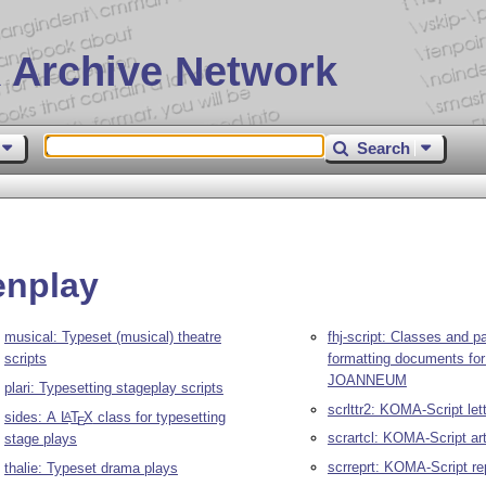
 Archive Network
Search
enplay
musical: Typeset (musical) theatre
fhj-script: Classes and p
scripts
formatting documents fo
JOANNEUM
plari: Typesetting stageplay scripts
scrlttr2: KOMA-Script let
sides: A
L
T
X
class for typesetting
A
E
scrartcl: KOMA-Script art
stage plays
scrreprt: KOMA-Script re
thalie: Typeset drama plays