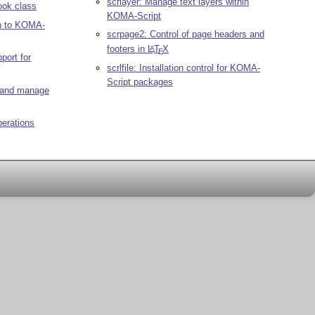
scrlayer: Manage text layers within
ook class
KOMA-Script
on to KOMA-
scrpage2: Control of page headers and
footers in
L
T
X
A
E
port for
scrlfile: Installation control for KOMA-
Script packages
e and manage
perations