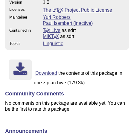
1.0
Version
Licenses
The
L
T
X
Project Public License
A
E
Yuri Robbers
Maintainer
Paul Isambert (inactive)
T
X Live
as sdrt
Contained in
E
MiKT
X
as sdrt
E
Linguistic
Topics
Download
the contents of this package in
one zip archive (179.3k).
Community Comments
No comments on this package are available yet. You can
be the first to rate this package!
Announcements