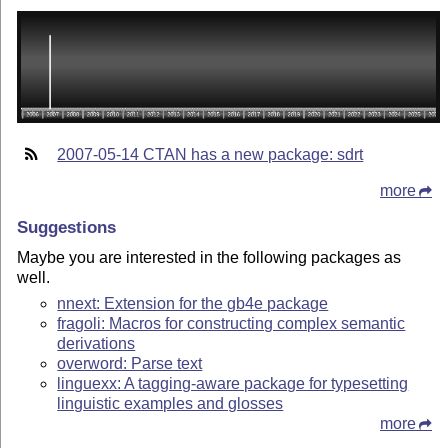
2007-05-14 CTAN has a new package: sdrt
more
Suggestions
Maybe you are interested in the following packages as
well.
nnext: Extension for the gb4e package
fragoli: Macros for constructing complex semantic
derivations
overword: Parse text
linguexx: A tagging-aware package for typesetting
linguistic examples and glosses
more