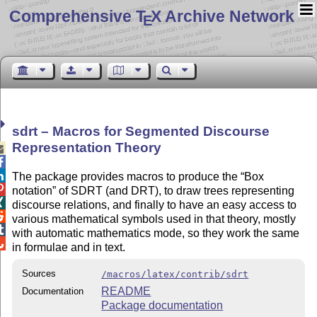
Comprehensive T
X Archive Network
E
sdrt – Macros for Segmented Discourse
Representation Theory



The package provides macros to produce the
Box

notation
of SDRT (and DRT), to draw trees representing

discourse relations, and finally to have an easy access to

various mathematical symbols used in that theory, mostly

with automatic mathematics mode, so they work the same

in formulae and in text.
Sources
/macros/latex/contrib/sdrt
README
Documentation
Package documentation