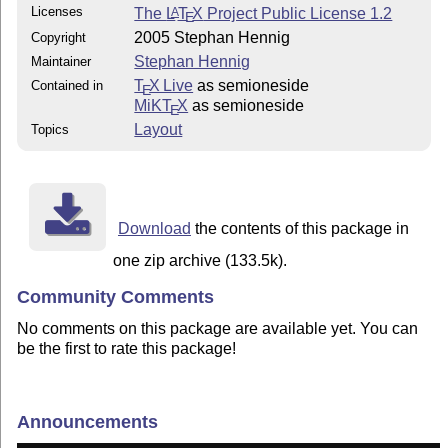
Licenses
The
L
T
X
Project Public License 1.2
A
E
2005 Stephan Hennig
Copyright
Stephan Hennig
Maintainer
T
X Live
as semioneside
Contained in
E
MiKT
X
as semioneside
E
Layout
Topics
Download
the contents of this package in
one zip archive (133.5k).
Community Comments
No comments on this package are available yet. You can
be the first to rate this package!
Announcements