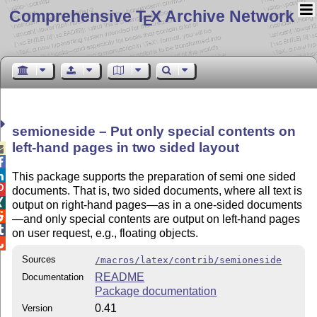
Comprehensive T
X Archive Network
E
semioneside – Put only special contents on
left-hand pages in two sided layout



This package supports the preparation of semi one sided

documents. That is, two sided documents, where all text is

output on right-hand pages—as in a one-sided documents

—and only special contents are output on left-hand pages

on user request, e.g., floating objects.

Sources
/macros/latex/contrib/semioneside
README
Documentation
Package documentation
0.41
Version