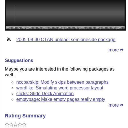
2005-08-30 CTAN upload: semioneside package
more
Suggestions
Maybe you are interested in the following packages as
well.
nccparskip: Modify skips between paragraphs
wordlike: Simulating word processor layout
clicks: Slide Deck Animation
emptypage: Make empty pages really empty
more
Rating Summary