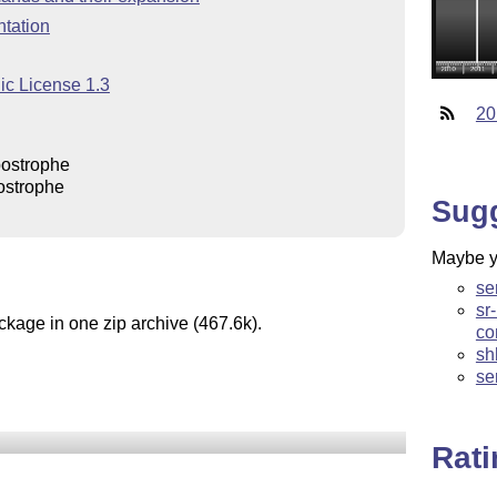
tation
ic License 1.3
20
postrophe
ostrophe
Sug
Maybe yo
se
sr
ckage in one zip archive (467.6k).
co
sh
se
Rat