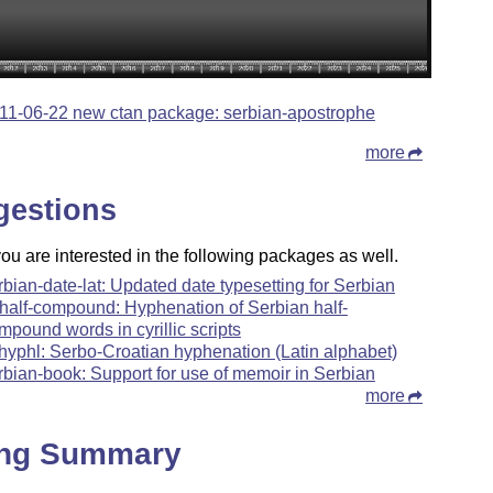
11-06-22 new ctan package: serbian-apostrophe
more
gestions
u are interested in the following packages as well.
rbian-date-lat: Updated date typesetting for Serbian
-half-compound: Hyphenation of Serbian half-
mpound words in cyrillic scripts
hyphl: Serbo-Croatian hyphenation (Latin alphabet)
rbian-book: Support for use of memoir in Serbian
more
ing Summary