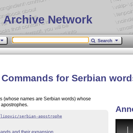
 Archive Network
Search
– Commands for Serbian word
ds (whose names are Serbian words) whose
e apostrophes.
Ann
ilipovic/serbian-apostrophe
mands and their expansion