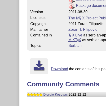
Package documen
Version
2011-08-30
Licenses
The
L
T
X
Project Publ
A
E
Copyright
2011 Zoran Filipović
Maintainer
Zoran T. Filipović
Contained in
T
X Live
as serbian-a
E
MiKT
X
as serbian-ap
E
Topics
Serbian
Download
the contents of this pa
Community Comments
Djordje Kosovac
2022-12-12