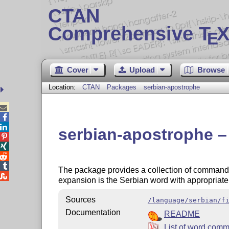
CTAN
Comprehensive T
X
E
Cover
Upload
Browse
Location:
CTAN
Packages
serbian-apostrophe



serbian-apostrophe 




The package provides a collection of comman

expansion is the Serbian word with appropriat
Sources
/language/serbian/f
Documentation
README
List of word com