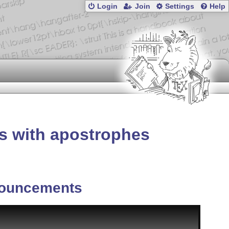
Login
Join
Settings
Help
s with apostrophes
ouncements