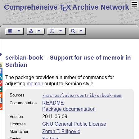
Comprehensive T
X Archive Network
E
serbian-book – Support for use of memoir in
Serbian



The package provides a number of commands for

adjusting
memoir
output to Serbian style.


Sources
/macros/latex/contrib/srbook-mem

README
Documentation

Package documentation
2011-06-09
Version
GNU General Public License
Licenses
Zoran T. Filipović
Maintainer
Serbian
Topics