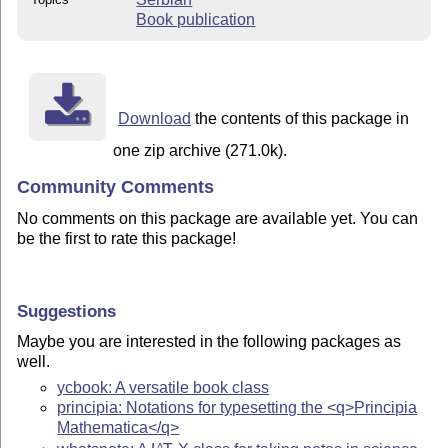
Book publication
Download
the contents of this package in
one zip archive (271.0k).
Community Comments
No comments on this package are available yet. You can
be the first to rate this package!
Suggestions
Maybe you are interested in the following packages as
well.
ycbook: A versatile book class
principia: Notations for typesetting the <q>Principia
Mathematica</q>
A