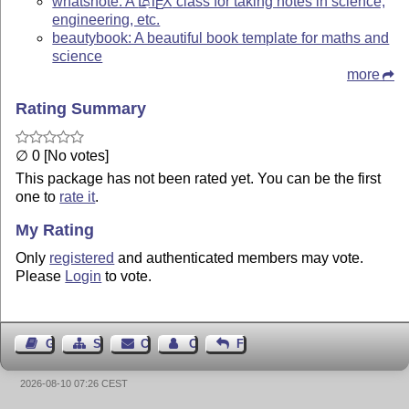
whatsnote: A
L
T
X
class for taking notes in science,
E
engineering, etc.
beautybook: A beautiful book template for maths and
science
more
Rating Summary
∅ 0 [No votes]
This package has not been rated yet. You can be the first
one to
rate it
.
My Rating
Only
registered
and authenticated members may vote.
Please
Login
to vote.
Guest Book
Sitemap
Contact
Contact Author
Feedback
2026-08-10 07:26 CEST