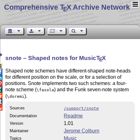
Comprehensive T
X Archive Network
E
snote – Shaped notes for Music
T
X
E

Shaped note schemes have different-shaped note-heads

for different position on the scale, or for a selection of

positions. Snote implements two such schemes: a four-

note scheme (
) and the Funk seven-note system

\fasola

(
).
\doremi


Sources
/support/snote
Readme
Documentation
1.01
Version
Jerome Colburn
Maintainer
Music
Topics