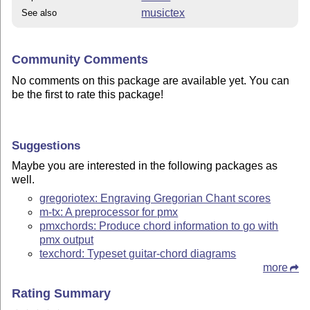
musictex
See also
Community Comments
No comments on this package are available yet. You can
be the first to rate this package!
Suggestions
Maybe you are interested in the following packages as
well.
gregoriotex: Engraving Gregorian Chant scores
m-tx: A preprocessor for pmx
pmxchords: Produce chord information to go with
pmx output
texchord: Typeset guitar-chord diagrams
more
Rating Summary