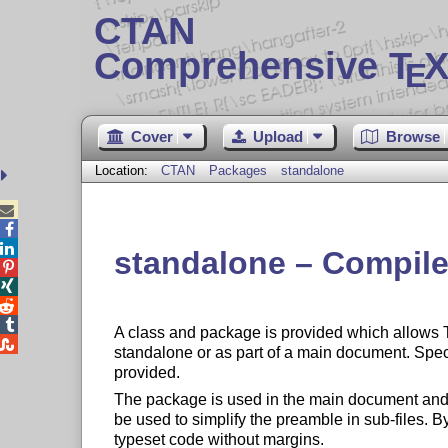
CTAN
Comprehensive T
X
E
Cover
Upload
Browse
Location:
CTAN
Packages
standalone



standalone – Compil




A class and package is provided which allows

standalone or as part of a main document. Speci
provided.
The package is used in the main document and 
be used to simplify the preamble in sub-files. B
typeset code without margins.