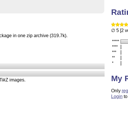
Rat
∅ 5 [2 v
ckage in one zip archive (319.7k).
*****
****
***
**
*
My 
Ti
k
Z
images.
Only
reg
Login
to