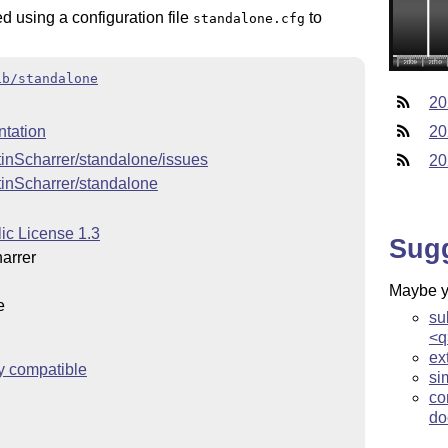
 using a configuration file
to
standalone.cfg
ib/standalone
20
tation
20
tinScharrer/standalone/issues
20
tinScharrer/standalone
ic License 1.3
Sug
arrer
Maybe yo
e
su
<q
ex
y compatible
si
co
do