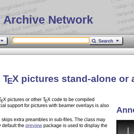
 Archive Network
Search
e
T
X
pictures stand-alone or 
E
T
X
pictures or other
T
X
code to be compiled
E
E
al support for pictures with beamer overlays is also
Ann
skips extra preambles in sub-files. The class may
y default the
preview
package is used to display the