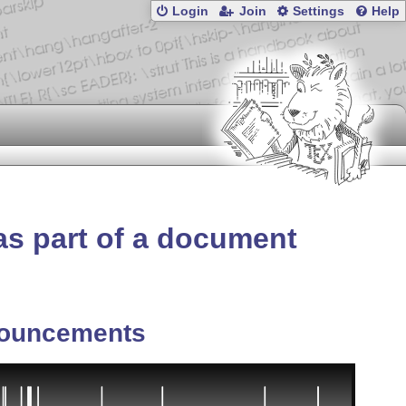
Login
Join
Settings
Help
as part of a document
ouncements