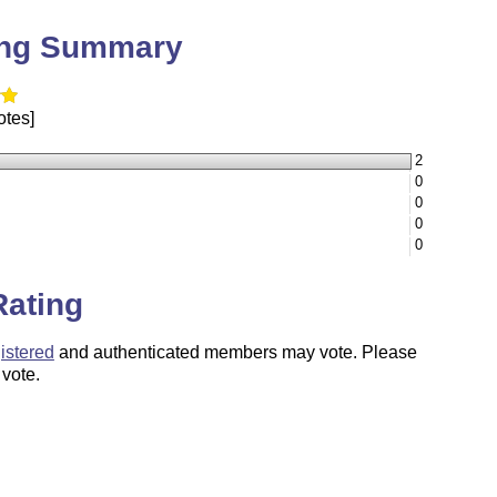
ing Summary
otes]
2
0
0
0
0
Rating
istered
and authenticated members may vote. Please
 vote.