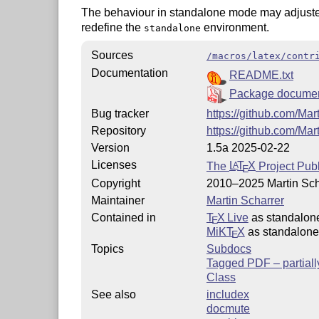
The behaviour in standalone mode may adjusted
redefine the
environment.
standalone
Sources
/macros/latex/contr
Documentation
README.txt
Package documen
Bug tracker
https://github.com/Mar
Repository
https://github.com/Mar
Version
1.5a 2025-02-22
Licenses
The
L
T
X
Project Publ
A
E
Copyright
2010–2025 Martin Sch
Maintainer
Martin Scharrer
Contained in
T
X Live
as standalon
E
MiKT
X
as standalone
E
Topics
Subdocs
Tagged PDF – partiall
Class
See also
includex
docmute