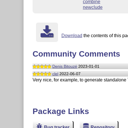
combine
newclude
Download
the contents of this pa
Community Comments
Denis Bitouzé
2023-01-01
clel
2022-06-07
Very nice, for example, to generate standalone
Package Links
Bug tracker
Repository