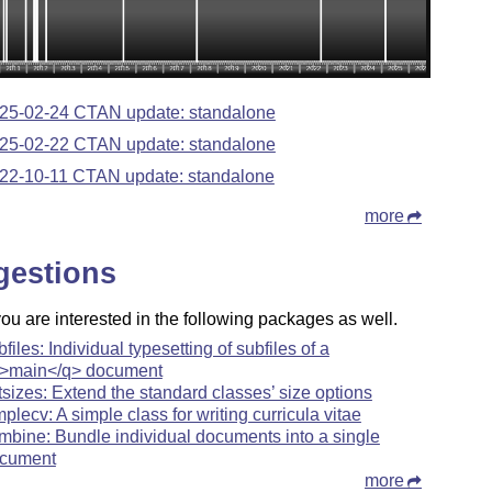
25-02-24 CTAN update: standalone
25-02-22 CTAN update: standalone
22-10-11 CTAN update: standalone
more
gestions
u are interested in the following packages as well.
bfiles: Individual typesetting of subfiles of a
>main</q> document
tsizes: Extend the standard classes’ size options
mplecv: A simple class for writing curricula vitae
mbine: Bundle individual documents into a single
cument
more