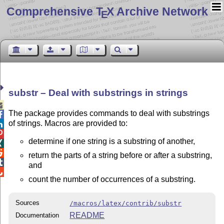
Comprehensive T
X Archive Network
E
substr – Deal with substrings in strings

The package provides commands to deal with substrings

of strings. Macros are provided to:


determine if one string is a substring of another,


return the parts of a string before or after a substring,

and

count the number of occurrences of a substring.
Sources
/macros/latex/contrib/substr
README
Documentation