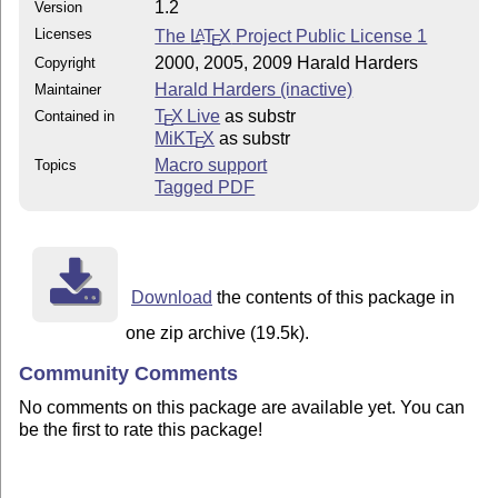
1.2
Version
Licenses
The
L
T
X
Project Public License 1
A
E
2000, 2005, 2009 Harald Harders
Copyright
Harald Harders (inactive)
Maintainer
T
X Live
as substr
Contained in
E
MiKT
X
as substr
E
Macro support
Topics
Tagged PDF
Download
the contents of this package in
one zip archive (19.5k).
Community Comments
No comments on this package are available yet. You can
be the first to rate this package!