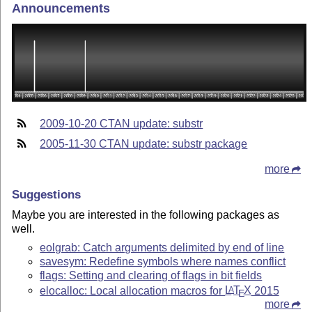
Announcements
2009-10-20 CTAN update: substr
2005-11-30 CTAN update: substr package
more
Suggestions
Maybe you are interested in the following packages as
well.
eolgrab: Catch arguments delimited by end of line
savesym: Redefine symbols where names conflict
flags: Setting and clearing of flags in bit fields
elocalloc: Local allocation macros for
L
T
X
2015
A
E
more