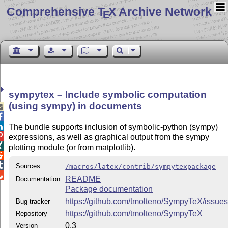
Comprehensive T
X Archive Network
E
sympytex – Include symbolic computation
(using sympy) in documents



The bundle supports inclusion of symbolic-python (sympy)

expressions, as well as graphical output from the sympy

plotting module (or from matplotlib).


Sources
/macros/latex/contrib/sympytexpackage

README
Documentation
Package documentation
https://github.com/tmolteno/SympyTeX/issue
Bug tracker
https://github.com/tmolteno/SympyTeX
Repository
0.3
Version