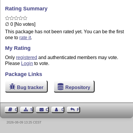
Rating Summary
∅ 0 [No votes]
This package has not been rated yet. You can be the first
one to
rate it
.
My Rating
Only
registered
and authenticated members may vote.
Please
Login
to vote.
Package Links
Bug tracker
Repository
Guest Book
Sitemap
Contact
Contact Author
Feedback
2026-08-09 13:25 CEST