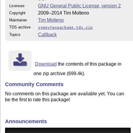
GNU General Public License, version 2
Licenses
2009–2014 Tim Molteno
Copyright
Tim Molteno
Maintainer
TDS archive
sympytexpackage.tds.zip
Callback
Topics
Download
the contents of this package in
one zip archive (699.4k).
Community Comments
No comments on this package are available yet. You can
be the first to rate this package!
Announcements