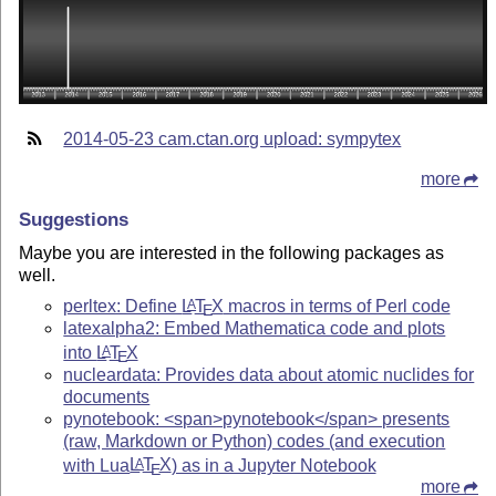
2014-05-23 cam.ctan.org upload: sympytex
more
Suggestions
Maybe you are interested in the following packages as
well.
perltex: Define
L
T
X
macros in terms of Perl code
A
E
latexalpha2: Embed Mathematica code and plots
into
L
T
X
A
E
nucleardata: Provides data about atomic nuclides for
documents
pynotebook: <span>pynotebook</span> presents
(raw, Markdown or Python) codes (and execution
with Lua
L
T
X
) as in a Jupyter Notebook
A
E
more