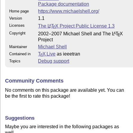
Package documentation
https://www.michaelshell.org/
Home page
1.1
Version
Licenses
The
L
T
X
Project Public License 1.3
A
E
Copyright
2002–2007 Michael Shell and The
L
T
X
A
E
Project
Michael Shell
Maintainer
T
X Live
as ieeetran
Contained in
E
Debug support
Topics
Community Comments
No comments on this package are available yet. You can
be the first to rate this package!
Suggestions
Maybe you are interested in the following packages as
well.