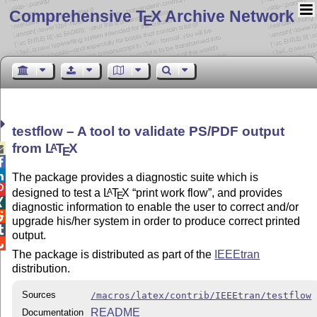
Comprehensive T
X Archive Network
E
testflow – A tool to validate PS/PDF output
from
L
T
X
A

E


The package provides a diagnostic suite which is

designed to test a
L
T
X
print work flow
, and provides
A
E

diagnostic information to enable the user to correct and/or

upgrade his/her system in order to produce correct printed

output.

The package is distributed as part of the
IEEEtran
distribution.
Sources
/macros/latex/contrib/IEEEtran/testflow
README
Documentation