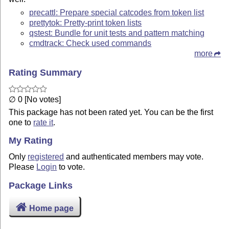
precattl: Prepare special catcodes from token list
prettytok: Pretty-print token lists
qstest: Bundle for unit tests and pattern matching
cmdtrack: Check used commands
more
Rating Summary
∅ 0 [No votes]
This package has not been rated yet. You can be the first
one to
rate it
.
My Rating
Only
registered
and authenticated members may vote.
Please
Login
to vote.
Package Links
Home page