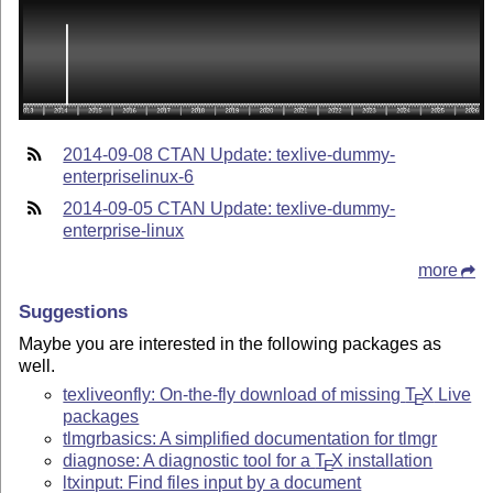
2014-09-08 CTAN Update: texlive-dummy-
enterpriselinux-6
2014-09-05 CTAN Update: texlive-dummy-
enterprise-linux
more
Suggestions
Maybe you are interested in the following packages as
well.
texliveonfly: On-the-fly download of missing
T
X
Live
E
packages
tlmgrbasics: A simplified documentation for tlmgr
diagnose: A diagnostic tool for a
T
X
installation
E
ltxinput: Find files input by a document