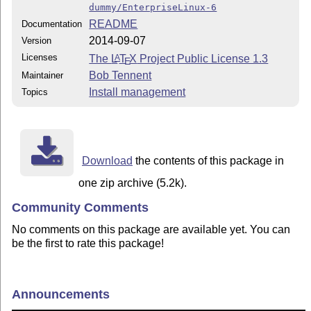
dummy/EnterpriseLinux-6
README
Documentation
2014-09-07
Version
Licenses
The
L
T
X
Project Public License 1.3
A
E
Bob Tennent
Maintainer
Install management
Topics
Download
the contents of this package in
one zip archive (5.2k).
Community Comments
No comments on this package are available yet. You can
be the first to rate this package!
Announcements