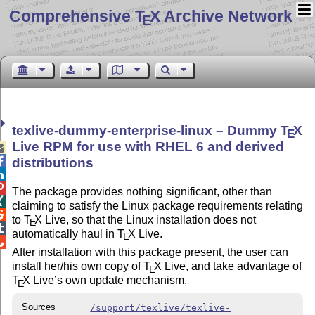
Comprehensive T
X Archive Network
E
texlive-dummy-enterprise-linux – Dummy
T
X
E
Live RPM for use with RHEL 6 and derived


distributions


The package provides nothing significant, other than

claiming to satisfy the Linux package requirements relating

to
T
X
Live, so that the Linux installation does not
E

automatically haul in
T
X
Live.
E

After installation with this package present, the user can
install her/his own copy of
T
X
Live, and take advantage of
E
T
X
Live’s own update mechanism.
E
Sources
/support/texlive/texlive-