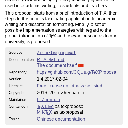
E
used in academic writing, to students and teachers.
This proposal starts from a brief introduction of
T
X
, then
E
steps further into its fascinating application to academic
writing and dissertation formatting. Finally, a set of
possible implementation strategies with regard to the
proper introduction of
T
X
and relevant resources to our
E
university, is proposed.
Sources
/info/texproposal
README.md
Documentation
The document itself
https://github.com/CQUtug/TeXProposal
Repository
1.4 2017-02-04
Version
Free license not otherwise listed
Licenses
2016, 2017 Zhennan Li
Copyright
Li Zhennan
Maintainer
T
X Live
as texproposal
Contained in
E
MiKT
X
as texproposal
E
Chinese documentation
Topics