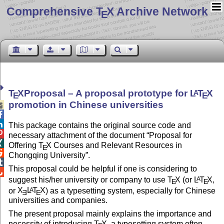
Comprehensive T
X Archive Network
E
T
X
Proposal – A proposal prototype for
L
T
X
A
E
E
promotion in Chinese universities



This package contains the original source code and

necessary attachment of the document
Proposal for

Offering
T
X
Courses and Relevant Resources in
E

Chongqing University
.

This proposal could be helpful if one is considering to

suggest his/her university or company to use
T
X
(or
L
T
X
,
A
E
E
or
X
L
T
X
) as a typesetting system, especially for Chinese
A
E
E
universities and companies.
The present proposal mainly explains the importance and
necessity of introducing
T
X
, a typesetting system often