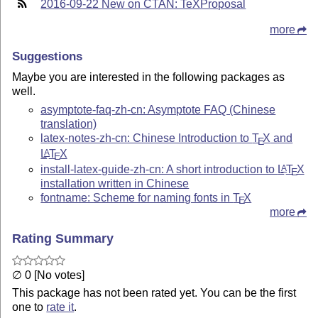
2016-09-22 New on CTAN: TeXProposal
more
Suggestions
Maybe you are interested in the following packages as
well.
asymptote-faq-zh-cn: Asymptote FAQ (Chinese
translation)
latex-notes-zh-cn: Chinese Introduction to
T
X
and
E
L
T
X
A
E
install-latex-guide-zh-cn: A short introduction to
L
T
X
A
E
installation written in Chinese
fontname: Scheme for naming fonts in
T
X
E
more
Rating Summary
∅ 0 [No votes]
This package has not been rated yet. You can be the first
one to
rate it
.