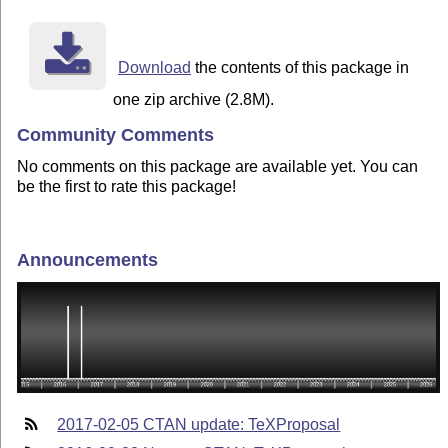
Download
the contents of this package in
one zip archive (2.8M).
Community Comments
No comments on this package are available yet. You can
be the first to rate this package!
Announcements
2017-02-05 CTAN update: TeXProposal