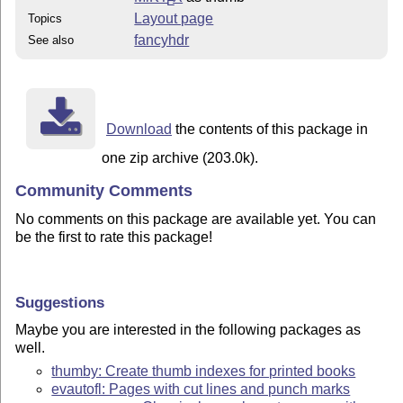
E
Layout page
Topics
fancyhdr
See also
Download
the contents of this package in
one zip archive (203.0k).
Community Comments
No comments on this package are available yet. You can
be the first to rate this package!
Suggestions
Maybe you are interested in the following packages as
well.
thumby: Create thumb indexes for printed books
evautofl: Pages with cut lines and punch marks