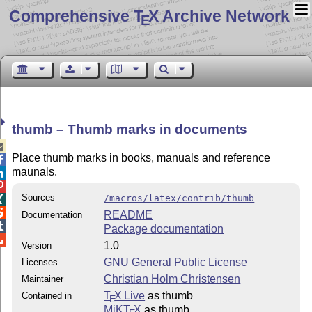
Comprehensive T
X Archive Network
E
thumb – Thumb marks in documents

Place thumb marks in books, manuals and reference

maunals.


Sources
/macros/latex/contrib/thumb


README
Documentation

Package documentation

1.0
Version
GNU General Public License
Licenses
Christian Holm Christensen
Maintainer
T
X Live
as thumb
Contained in
E
MiKT
X
as thumb