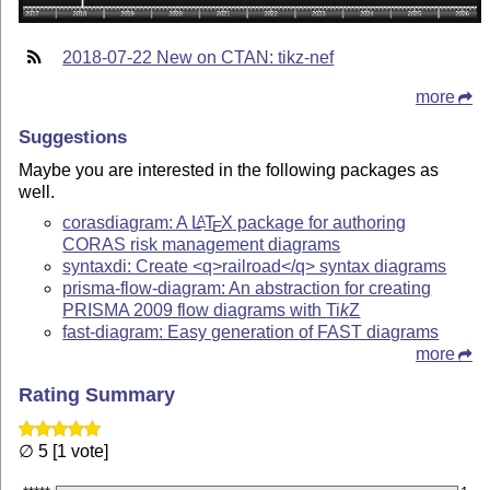
2018-07-22 New on CTAN: tikz-nef
more
Suggestions
Maybe you are interested in the following packages as
well.
corasdiagram: A
L
T
X
package for authoring
A
E
CORAS risk management diagrams
syntaxdi: Create <q>railroad</q> syntax diagrams
prisma-flow-diagram: An abstraction for creating
PRISMA 2009 flow diagrams with
Ti
k
Z
fast-diagram: Easy generation of FAST diagrams
more
Rating Summary
∅ 5 [1 vote]