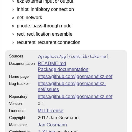
ext: external input or output
inhibt: inhibitory connection
net: network
pnode: pass-through node
rect: rectification ensemble
recurrent: recurrent connection
Sources
/graphics/pgf/contrib/tikz-nef
README.md
Documentation
Package documentation
https://github.com/jgosmann/tikz-nef
Home page
https://github.com/jgosmann/tikz-
Bug tracker
nef/issues
https://github.com/jgosmann/tikz-nef
Repository
0.1
Version
MIT License
Licenses
2017 Jan Gosmann
Copyright
Jan Gosmann
Maintainer
T
X Live
as tikz-nef
Contained in