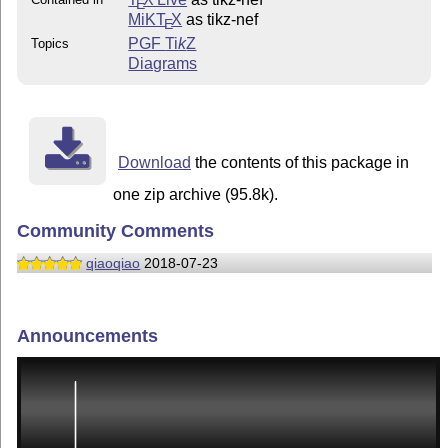
E
MiKT
X
as tikz-nef
E
PGF
Ti
k
Z
Topics
Diagrams
Download
the contents of this package in
one zip archive (95.8k).
Community Comments
qiaoqiao
2018-07-23
Announcements