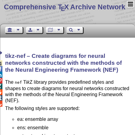
Comprehensive T
X Archive Network
E
tikz-nef – Create diagrams for neural
networks constructed with the methods of


the Neural Engineering Framework (NEF)


The
Ti
k
Z
library provides predefined styles and
nef

shapes to create diagrams for neural networks constructed

with the methods of the Neural Engineering Framework

(NEF).

The following styles are supported:
ea: ensemble array
ens: ensemble