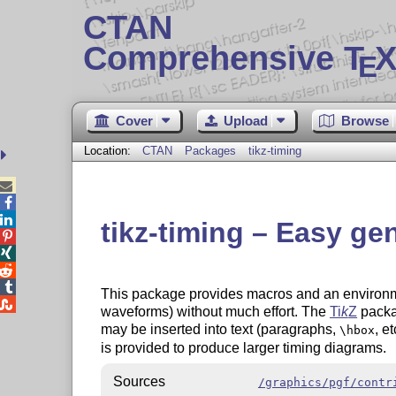
CTAN
Comprehensive T
X
E
Cover
Upload
Browse
Location:
CTAN
Packages
tikz-timing



tikz-timing – Easy ge




This package provides macros and an environme

waveforms) without much effort. The
Ti
k
Z
packa
may be inserted into text (paragraphs,
, e
\hbox
is provided to produce larger timing diagrams.
Sources
/graphics/pgf/contr