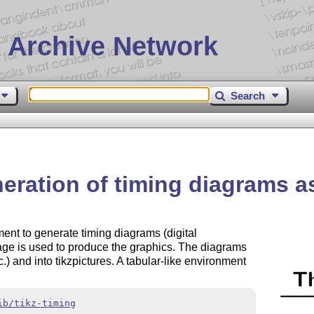
 Archive Network
Search
neration of timing diagrams 
nt to generate timing diagrams (digital
ge is used to produce the graphics. The diagrams
tc.) and into tikzpictures. A tabular-like environment
ib/tikz-timing