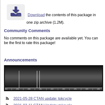
Download
the contents of this package in
one zip archive (1.2M).
Community Comments
No comments on this package are available yet. You can
be the first to rate this package!
Announcements
2021-05-28 CTAN update: tokcycle