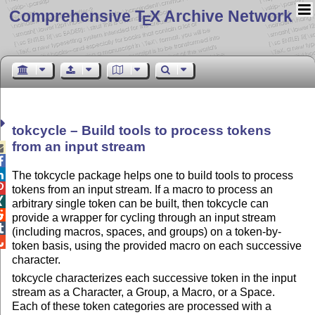
Comprehensive T
X Archive Network
E
tokcycle – Build tools to process tokens
from an input stream



The tokcycle package helps one to build tools to process

tokens from an input stream. If a macro to process an

arbitrary single token can be built, then tokcycle can

provide a wrapper for cycling through an input stream

(including macros, spaces, and groups) on a token-by-

token basis, using the provided macro on each successive
character.
tokcycle characterizes each successive token in the input
stream as a Character, a Group, a Macro, or a Space.
Each of these token categories are processed with a