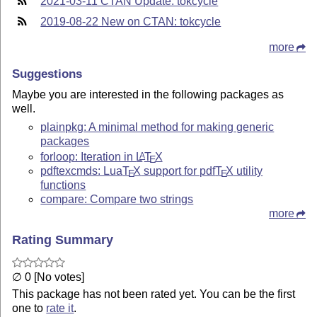
2021-03-11 CTAN Update: tokcycle
2019-08-22 New on CTAN: tokcycle
more
Suggestions
Maybe you are interested in the following packages as
well.
plainpkg: A minimal method for making generic
packages
forloop: Iteration in
L
T
X
A
E
pdftexcmds: Lua
T
X
support for pdf
T
X
utility
E
E
functions
compare: Compare two strings
more
Rating Summary
∅ 0 [No votes]
This package has not been rated yet. You can be the first
one to
rate it
.