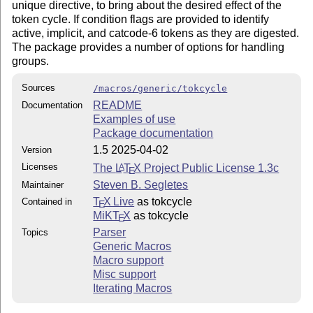
unique directive, to bring about the desired effect of the
token cycle. If condition flags are provided to identify
active, implicit, and catcode-6 tokens as they are digested.
The package provides a number of options for handling
groups.
Sources
/macros/generic/tokcycle
README
Documentation
Examples of use
Package documentation
1.5 2025-04-02
Version
Licenses
The
L
T
X
Project Public License 1.3c
A
E
Steven B. Segletes
Maintainer
T
X Live
as tokcycle
Contained in
E
MiKT
X
as tokcycle
E
Parser
Topics
Generic Macros
Macro support
Misc support
Iterating Macros