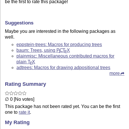
be the first to rate this package!
Suggestions
Maybe you are interested in the following packages as
well.
eppstein-trees: Macros for producing trees
baum: Trees, using
P
C
T
X
I
E
plainmisc: Miscellaneous contributed macros for
plain
T
X
E
adtrees: Macros for drawing adpositional trees
more
Rating Summary
∅ 0 [No votes]
This package has not been rated yet. You can be the first
one to
rate it
.
My Rating