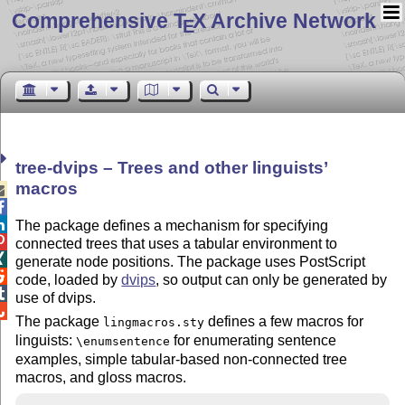
Comprehensive T
X Archive Network
E
tree-dvips – Trees and other linguists’
macros



The package defines a mechanism for specifying

connected trees that uses a tabular environment to

generate node positions. The package uses PostScript

code, loaded by
dvips
, so output can only be generated by

use of dvips.

The package
defines a few macros for
lingmacros.sty
linguists:
for enumerating sentence
\enumsentence
examples, simple tabular-based non-connected tree
macros, and gloss macros.