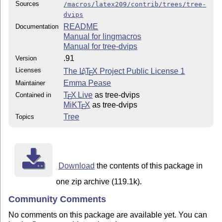
Sources
/macros/latex209/contrib/trees/tree-
dvips
README
Documentation
Manual for lingmacros
Manual for tree-dvips
.91
Version
Licenses
The
L
T
X
Project Public License 1
A
E
Emma Pease
Maintainer
T
X Live
as tree-dvips
Contained in
E
MiKT
X
as tree-dvips
E
Tree
Topics
Download
the contents of this package in
one zip archive (119.1k).
Community Comments
No comments on this package are available yet. You can