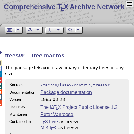
Comprehensive T
X Archive Network
E
treesvr – Tree macros

The package lets you draw binary or ternary trees of any

size.


Sources
/macros/latex/contrib/treesvr


Package documentation
Documentation

1995-03-28
Version

Licenses
The
L
T
X
Project Public License 1.2
A
E
Peter Vanroose
Maintainer
T
X Live
as treesvr
Contained in
E
MiKT
X
as treesvr
E