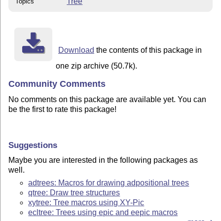
Tree
Topics
Download
the contents of this package in
one zip archive (50.7k).
Community Comments
No comments on this package are available yet. You can
be the first to rate this package!
Suggestions
Maybe you are interested in the following packages as
well.
adtrees: Macros for drawing adpositional trees
qtree: Draw tree structures
xytree: Tree macros using XY-Pic
ecltree: Trees using epic and eepic macros